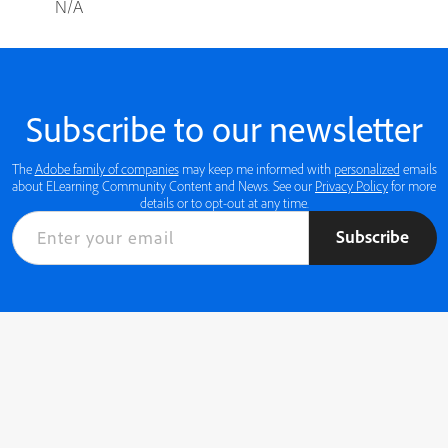
N/A
Subscribe to our newsletter
The
Adobe family of companies
may keep me informed with
personalized
emails
about ELearning Community Content and News. See our
Privacy Policy
for more
details or to opt-out at any time.
Subscribe