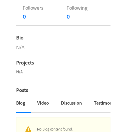
Followers
Following
0
0
Bio
N/A
Projects
N/A
Posts
Blog
Video
Discussion
Testimonial or Cas
No Blog content found.