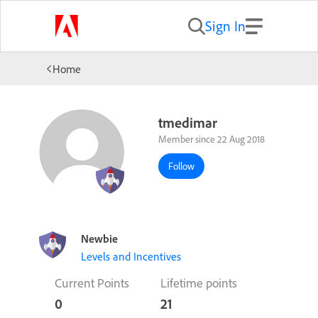
Sign In
Home
tmedimar
Member since 22 Aug 2018
Follow
Newbie
Levels and Incentives
Current Points
Lifetime points
0
21