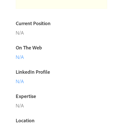
Current Position
N/A
On The Web
N/A
LinkedIn Profile
N/A
Expertise
N/A
Location