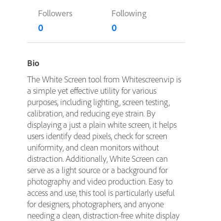
Followers
Following
0
0
Bio
The White Screen tool from Whitescreen.vip is
a simple yet effective utility for various
purposes, including lighting, screen testing,
calibration, and reducing eye strain. By
displaying a just a plain white screen, it helps
users identify dead pixels, check for screen
uniformity, and clean monitors without
distraction. Additionally, White Screen can
serve as a light source or a background for
photography and video production. Easy to
access and use, this tool is particularly useful
for designers, photographers, and anyone
needing a clean, distraction-free white display