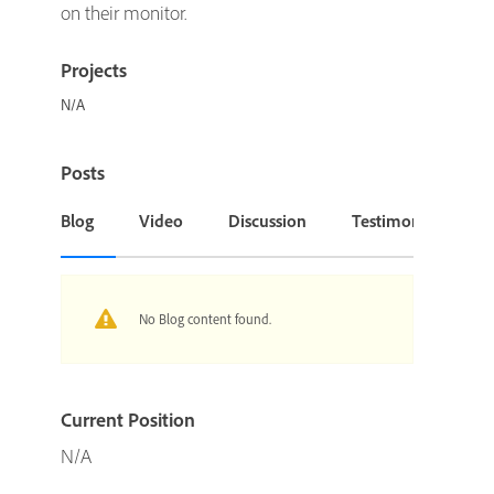
on their monitor.
Projects
N/A
Posts
Blog
Video
Discussion
Testimonial or Cas
No Blog content found.
Current Position
N/A