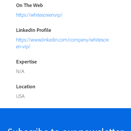
On The Web
https://whitescreen.vip/
LinkedIn Profile
https://www.linkedin.com/company/whitescre
en-vip/
Expertise
N/A
Location
USA