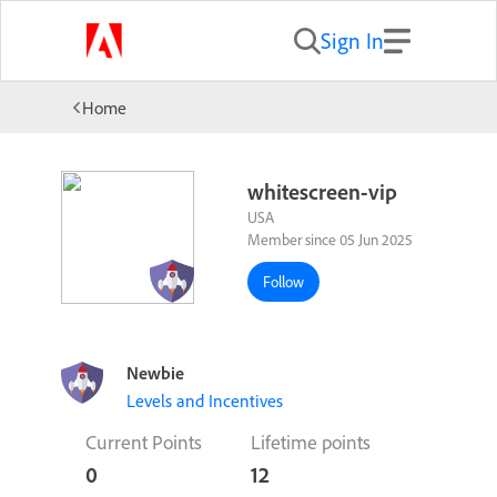
Sign In
Home
whitescreen-vip
USA
Member since 05 Jun 2025
Follow
Newbie
Levels and Incentives
Current Points
Lifetime points
0
12