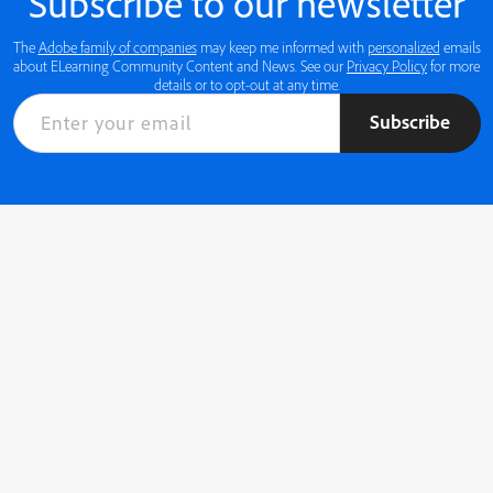
Subscribe to our newsletter
The
Adobe family of companies
may keep me informed with
personalized
emails
about ELearning Community Content and News. See our
Privacy Policy
for more
details or to opt-out at any time.
Subscribe