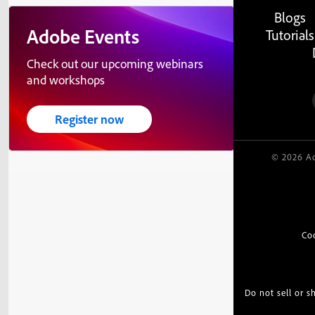
Blogs
Adobe Events
Tutorials
Check out our upcoming webinars
and workshops
Register now
© 2026 Ad
Co
Do not sell or 