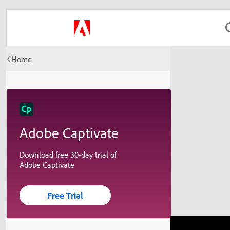
Home
Adobe Captivate
Download free 30-day trial of
Adobe Captivate
Free Trial