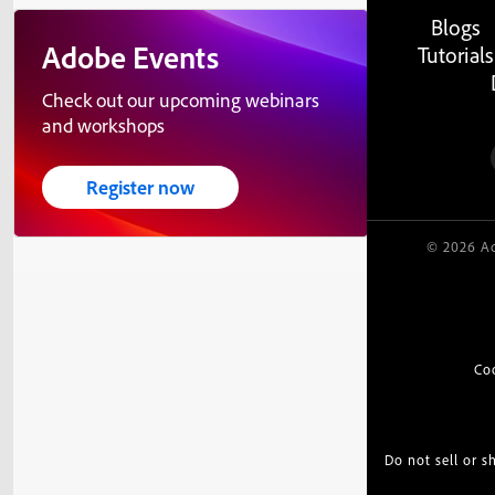
Blogs
Adobe Events
Tutorials
Check out our upcoming webinars
and workshops
Register now
© 2026 Ad
Co
Do not sell or 