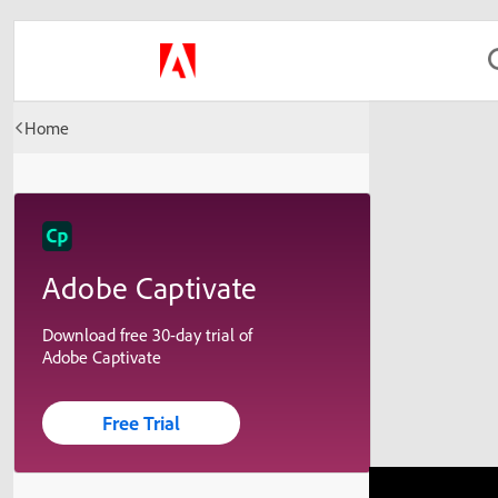
Home
Adobe Captivate
Download free 30-day trial of
Adobe Captivate
Free Trial