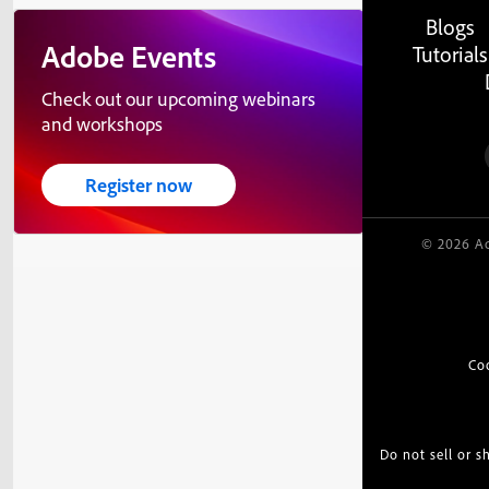
Blogs
Adobe Events
Tutorials
Check out our upcoming webinars
and workshops
Register now
© 2026 Ad
Co
Do not sell or 