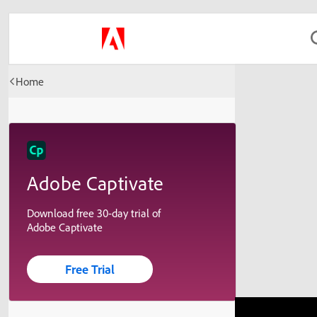
Home
Adobe Captivate
Download free 30-day trial of
Adobe Captivate
Free Trial