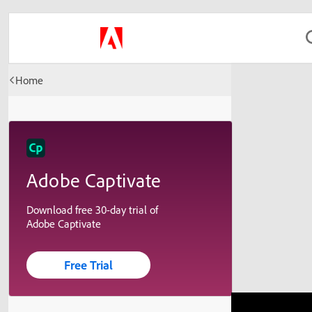
Home
Adobe Captivate
Download free 30-day trial of
Adobe Captivate
Free Trial