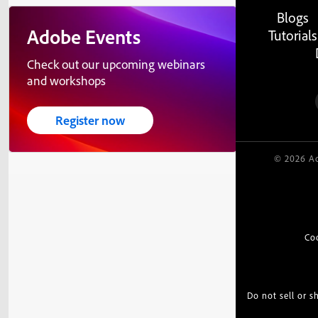
Blogs
Adobe Events
Tutorials
Check out our upcoming webinars
and workshops
Register now
© 2026 Ad
Co
Do not sell or 