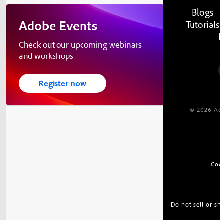
Blogs
Adobe Events
Tutorials
Check out our upcoming webinars
and workshops
Register now
© 2026 Ad
Co
Do not sell or 