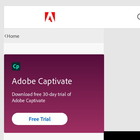
Home
Adobe Captivate
Download free 30-day trial of
Adobe Captivate
Free Trial