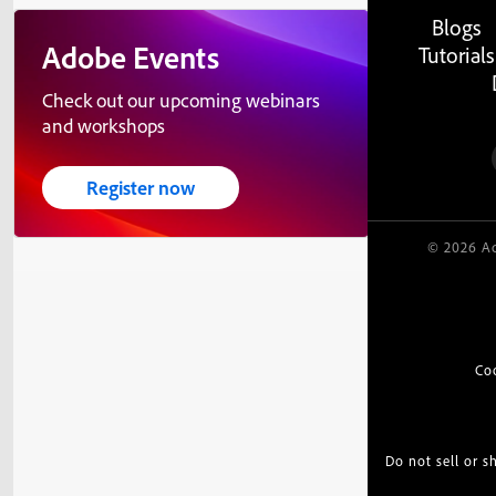
Blogs
Adobe Events
Tutorials
Check out our upcoming webinars
and workshops
Register now
© 2026 Ad
Co
Do not sell or 