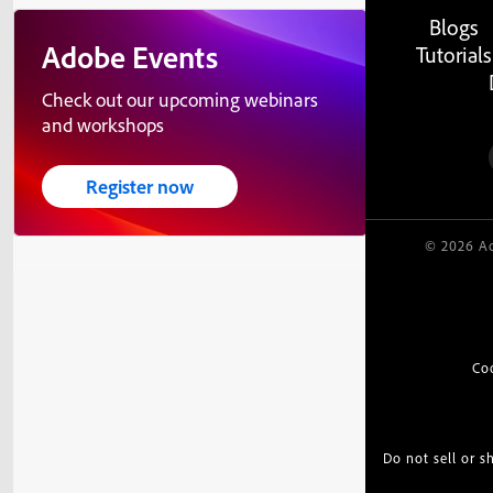
Blogs
Adobe Events
Tutorials
Check out our upcoming webinars
and workshops
Register now
© 2026 Ad
Co
Do not sell or 