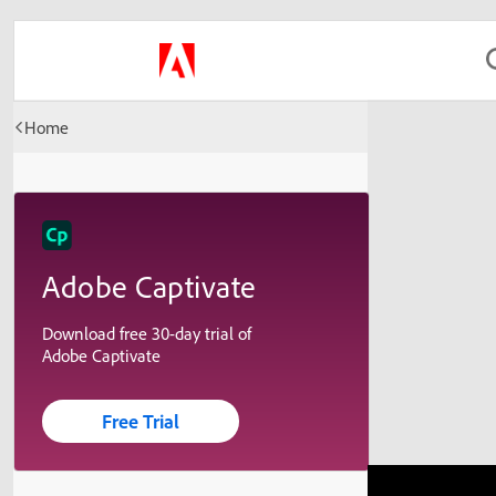
Home
Adobe Captivate
Download free 30-day trial of
Adobe Captivate
Free Trial