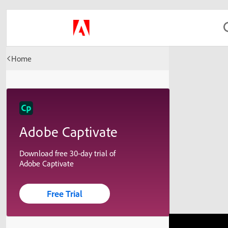
Home
Adobe Captivate
Download free 30-day trial of
Adobe Captivate
Free Trial