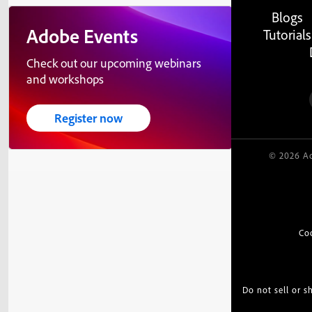
Blogs
Adobe Events
Tutorials
Check out our upcoming webinars
and workshops
Register now
© 2026 Ad
Co
Do not sell or 