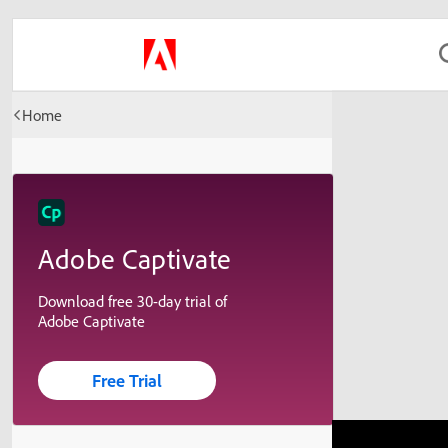
Home
Adobe Captivate
Download free 30-day trial of
Adobe Captivate
Free Trial