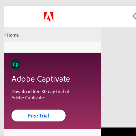
Home
Adobe Captivate
Download free 30-day trial of
Adobe Captivate
Free Trial