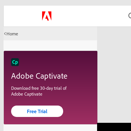
Home
Adobe Captivate
Download free 30-day trial of
Adobe Captivate
Free Trial