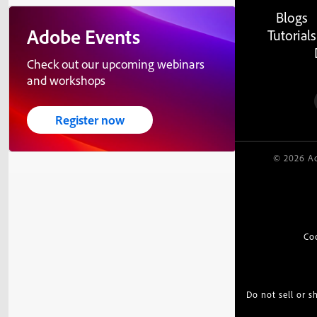
Blogs
Adobe Events
Tutorials
Check out our upcoming webinars
and workshops
Register now
© 2026 Ad
Co
Do not sell or 