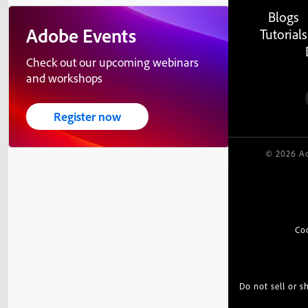
Blogs
Adobe Events
Tutorials
Check out our upcoming webinars
and workshops
Register now
© 2026 Ad
Co
Do not sell or 