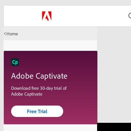
Home
Adobe Captivate
Download free 30-day trial of
Adobe Captivate
Free Trial