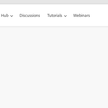
g Hub
Discussions
Tutorials
Webinars