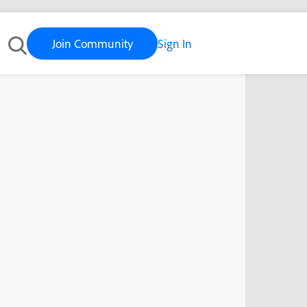
Join Community
Sign In