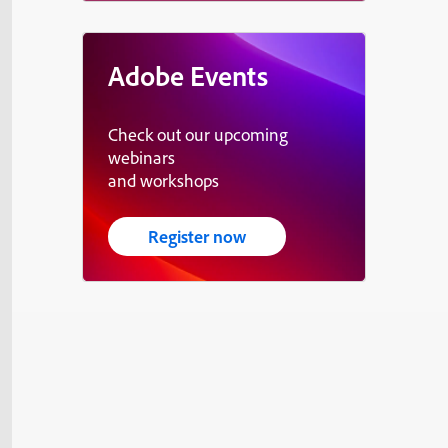
Adobe Events
Check out our upcoming
webinars
and workshops
Register now