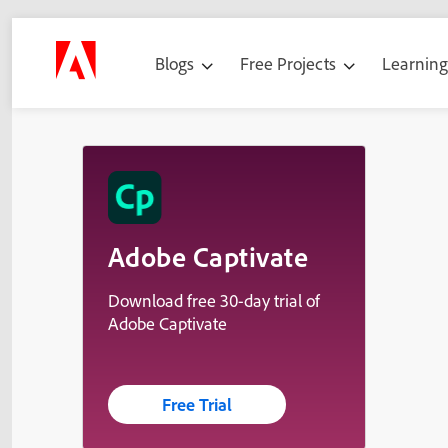
Blogs
Free Projects
Learnin
Adobe Captivate
Download free 30-day trial of
Adobe Captivate
Free Trial