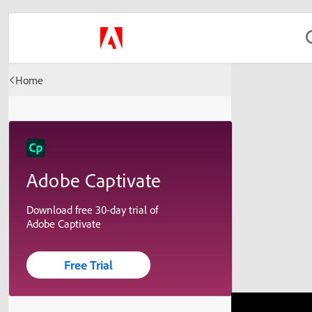
Home
Adobe Captivate
Download free 30-day trial of
Adobe Captivate
Free Trial