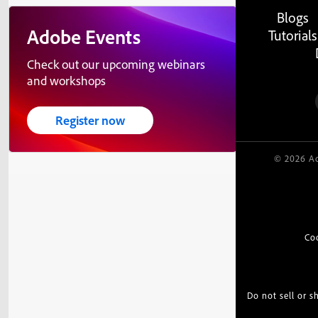
Blogs
Adobe Events
Tutorials
Check out our upcoming webinars
and workshops
Register now
© 2026 Ad
Co
Do not sell or 