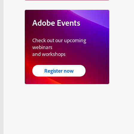
Adobe Events
Check out our upcoming
webinars
and workshops
Register now