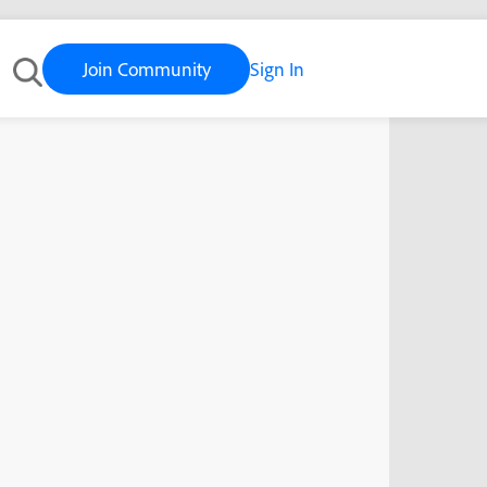
Join Community
Sign In