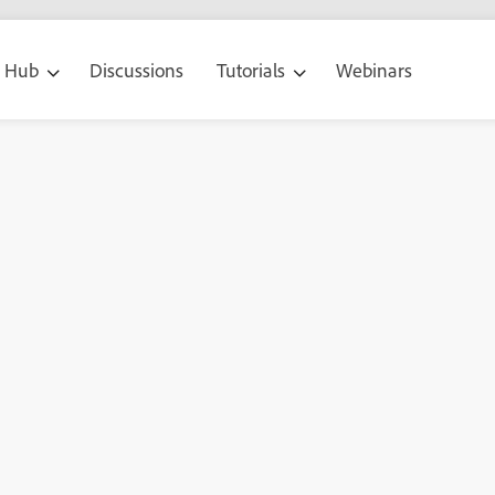
g Hub
Discussions
Tutorials
Webinars