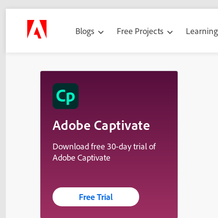
Blogs
Free Projects
Learnin
Adobe Captivate
Download free 30-day trial of
Adobe Captivate
Free Trial