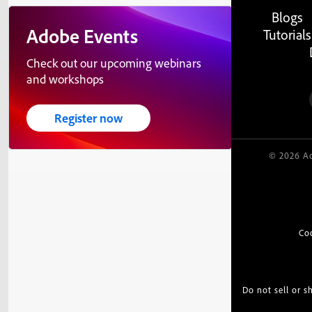
Blogs
Adobe Events
Tutorials
Check out our upcoming webinars
and workshops
Register now
© 2026 Ad
Co
Do not sell or 