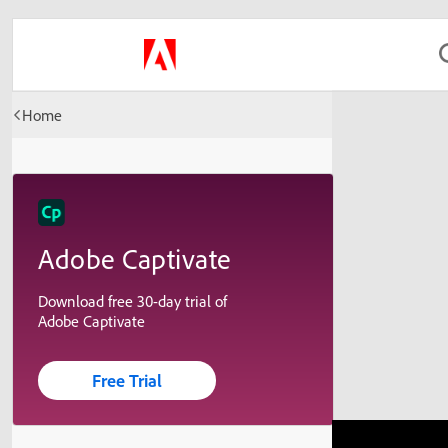
Home
Adobe Captivate
Download free 30-day trial of
Adobe Captivate
Free Trial