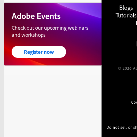
Blogs
Adobe Events
Tutorials
Check out our upcoming webinars
and workshops
Register now
© 2026 Ad
Co
Do not sell or 