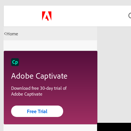
Home
Adobe Captivate
Download free 30-day trial of
Adobe Captivate
Free Trial