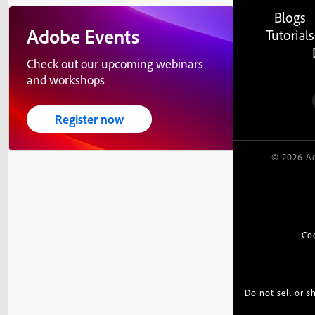
Blogs
Adobe Events
Tutorials
Check out our upcoming webinars
and workshops
Register now
© 2026 Ad
Co
Do not sell or 