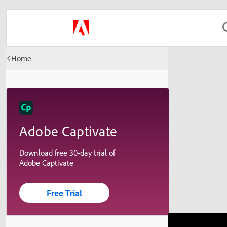
Home
Adobe Captivate
Download free 30-day trial of
Adobe Captivate
Free Trial