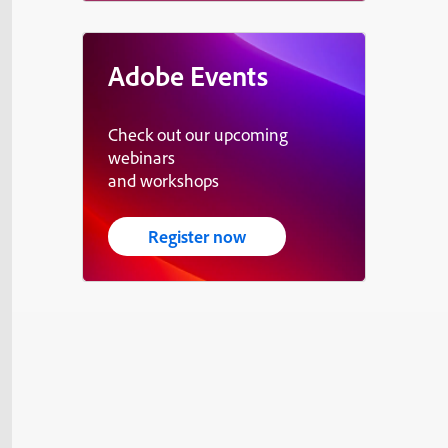
Adobe Events
Check out our upcoming
webinars
and workshops
Register now