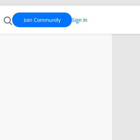
Join Community
Sign In