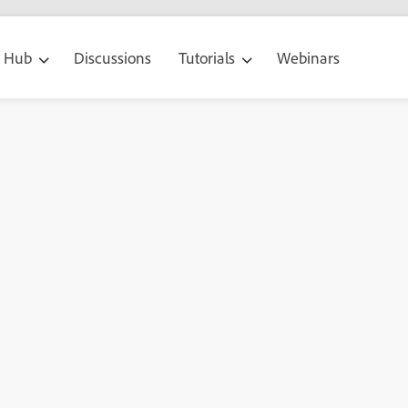
g Hub
Discussions
Tutorials
Webinars