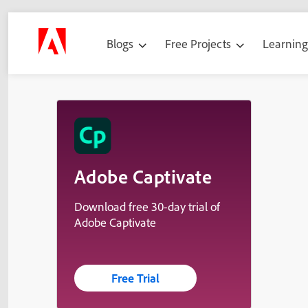
Blogs
Free Projects
Learnin
Adobe Captivate
Download free 30-day trial of
Adobe Captivate
Free Trial