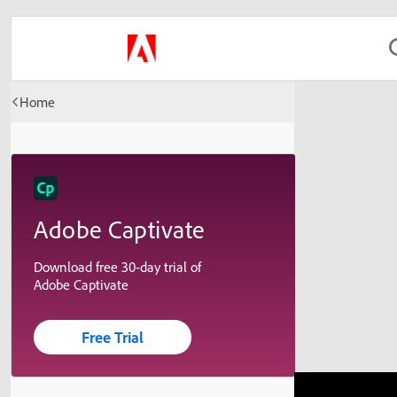
Home
Adobe Captivate
Download free 30-day trial of
Adobe Captivate
Free Trial