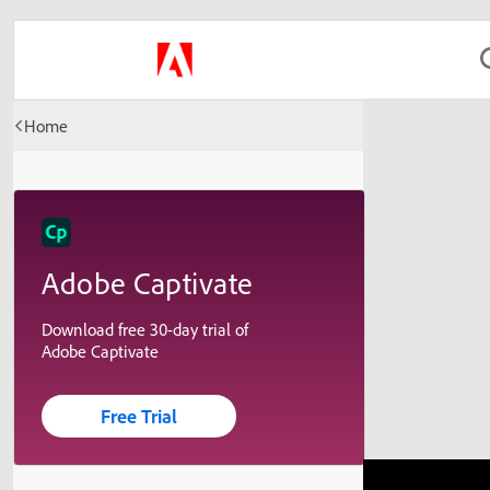
Home
Adobe Captivate
Download free 30-day trial of
Adobe Captivate
Free Trial