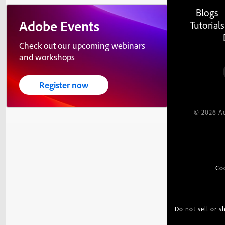
Blogs
Adobe Events
Tutorials
Check out our upcoming webinars
and workshops
Register now
© 2026 Ad
Co
Do not sell or 