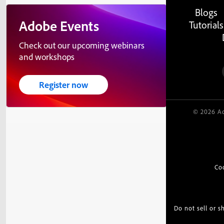
Blogs
Adobe Events
Tutorials
Check out our upcoming webinars
and workshops
Register now
© 2026 Ad
Co
Do not sell or 