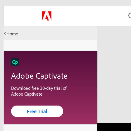
Home
Adobe Captivate
Download free 30-day trial of
Adobe Captivate
Free Trial