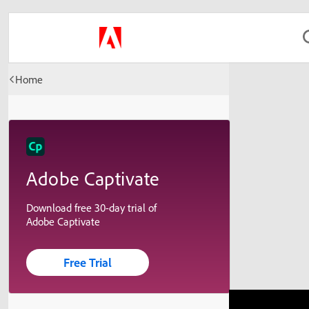
Home
Adobe Captivate
Download free 30-day trial of
Adobe Captivate
Free Trial