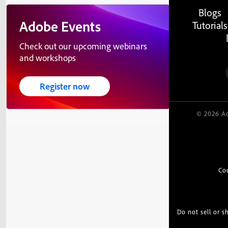
Blogs
Adobe Events
Tutorials
Check out our upcoming webinars
and workshops
Register now
© 2026 Ad
Co
Do not sell or 