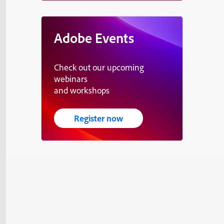
Adobe Events
Check out our upcoming
webinars
and workshops
Register now