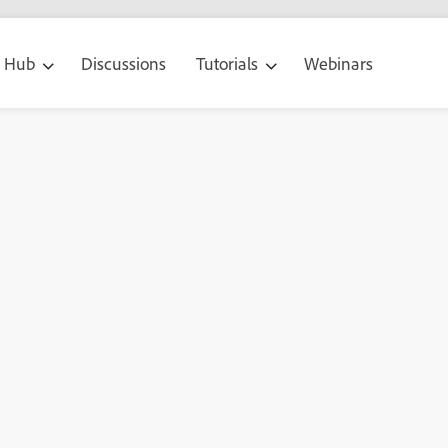
g Hub
Discussions
Tutorials
Webinars