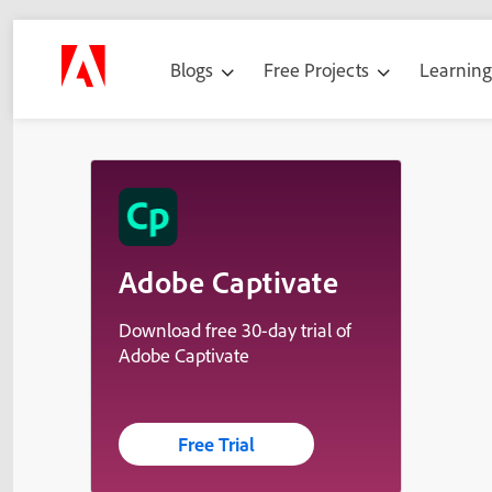
Blogs
Free Projects
Learnin
Adobe Captivate
Download free 30-day trial of
Adobe Captivate
Free Trial