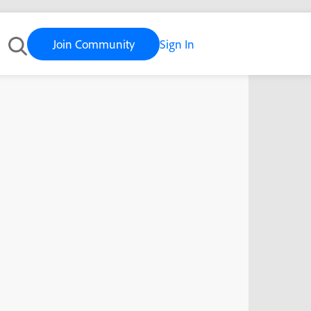
Join Community
Sign In