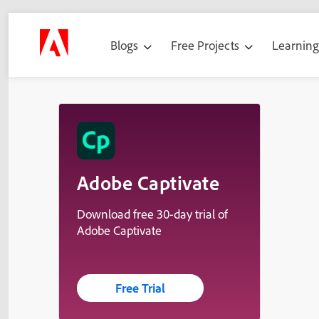
Blogs
Free Projects
Learnin
Adobe Captivate
Download free 30-day trial of
Adobe Captivate
Free Trial