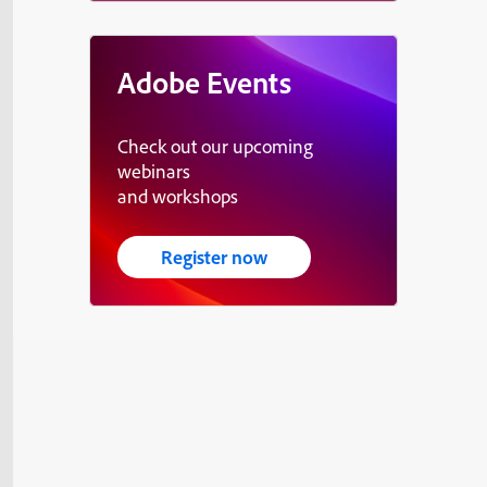
Adobe Events
Check out our upcoming
webinars
and workshops
Register now