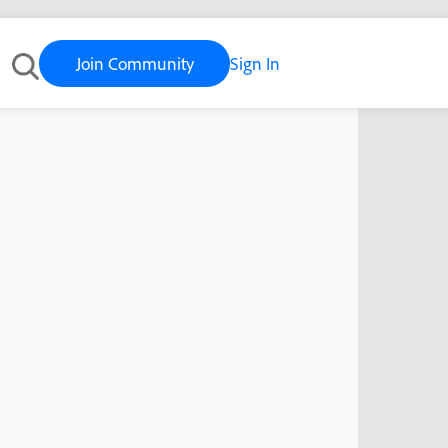
Join Community
Sign In