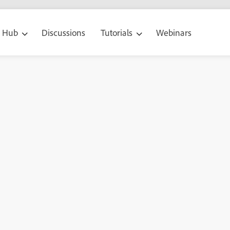
g Hub
Discussions
Tutorials
Webinars