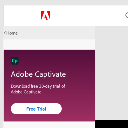
Home
Adobe Captivate
Download free 30-day trial of
Adobe Captivate
Free Trial