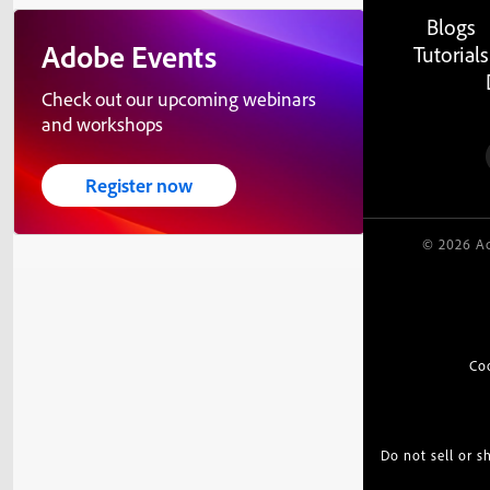
Blogs
Adobe Events
Tutorials
Check out our upcoming webinars
and workshops
Register now
© 2026 Ad
Co
Do not sell or 