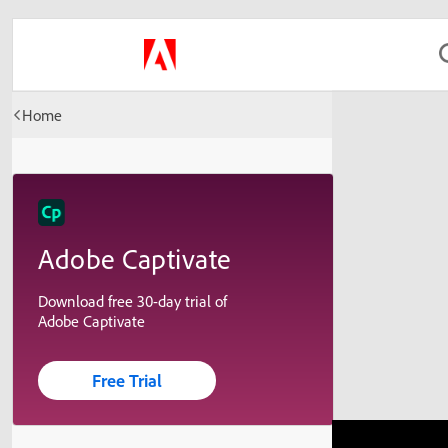
Home
Adobe Captivate
Download free 30-day trial of
Adobe Captivate
Free Trial