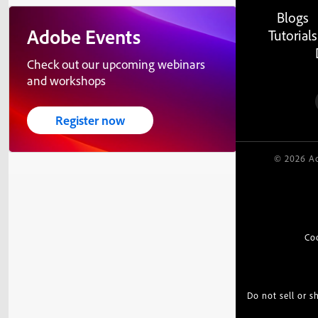
Blogs
Adobe Events
Tutorials
Check out our upcoming webinars
and workshops
Register now
© 2026 Ad
Co
Do not sell or 