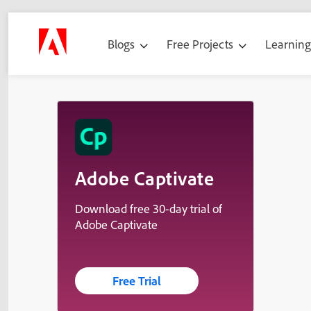
Blogs
Free Projects
Learnin
Adobe Captivate
Download free 30-day trial of
Adobe Captivate
Free Trial