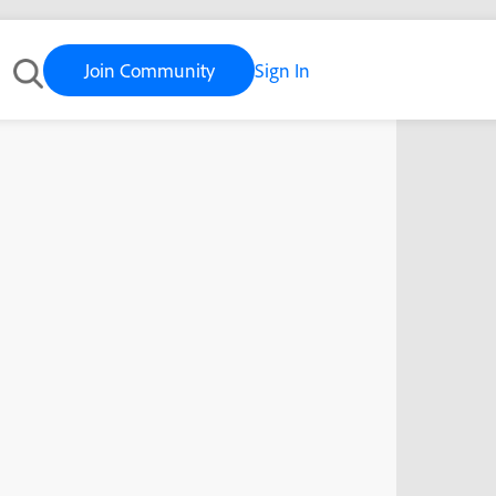
Join Community
Sign In