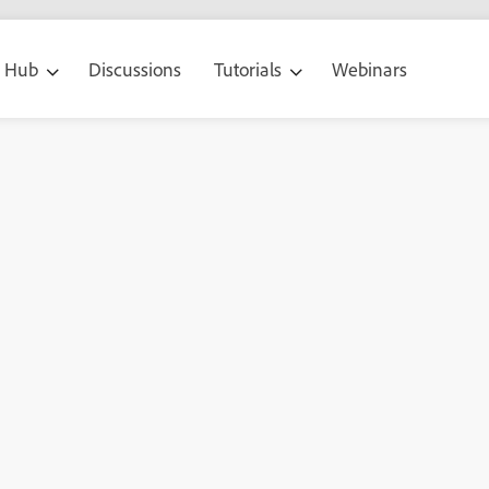
g Hub
Discussions
Tutorials
Webinars