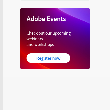
Adobe Events
Check out our upcoming
webinars
and workshops
Register now