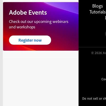
Blogs
Adobe Events
Tutorials
Check out our upcoming webinars
and workshops
Register now
© 2026 Ad
Co
Do not sell or 