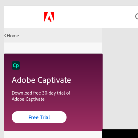
Home
Adobe Captivate
Download free 30-day trial of
Adobe Captivate
Free Trial