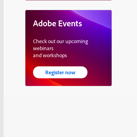
Adobe Events
Check out our upcoming
webinars
and workshops
Register now