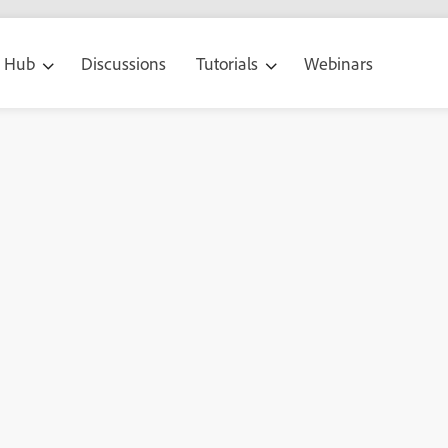
g Hub
Discussions
Tutorials
Webinars