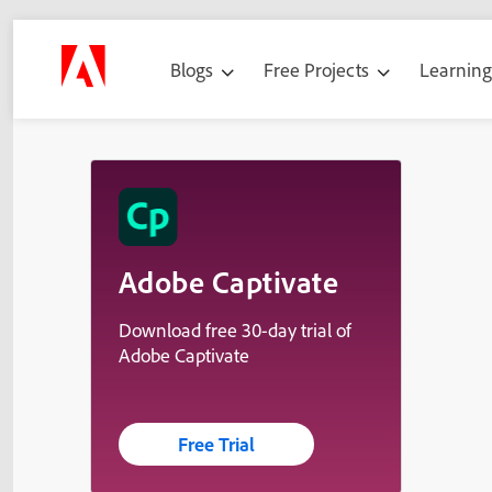
Blogs
Free Projects
Learnin
Adobe Captivate
Download free 30-day trial of
Adobe Captivate
Free Trial