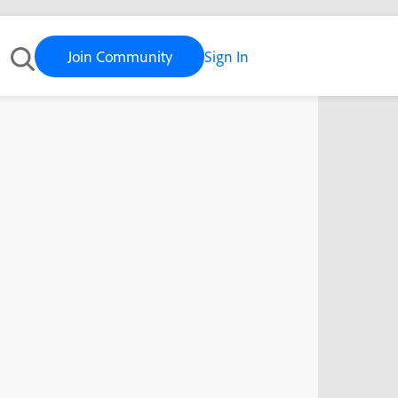
Join Community
Sign In