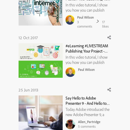
Your LMS
In this video tutorial, I show
you how you can publish
your Adobe Captivate 2017
Paul Wilson
(Release) eLearning to your
3
17
learning management system
comments
likes
using the most common
features and settings.
12 Oct 2017
#eLearning #LIVESTREAM
Publishing Your Project -
10/16/2017, 16:00 EDT
In this video tutorial, I show
you how you can publish
your Adobe Captivate project.
Paul Wilson
We will spend most of the
time on SCORM 1.2, however,
we will touch on the other
eLearning formats. As per
25 Jun 2013
usual, I will also be taking
Say Hello to Adobe
questions if time permits so ...
Presenter 9 - And Hello to
Video, Audio and
Today Adobe introduced the
PowerPoint Everywhere You
new Adobe Presenter 9, a
Need It
fantastic tool for anyone to
Allen_Partridge
create interactive content and
5
comments