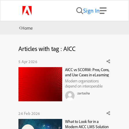
Sign In
Home
Articles with tag : AICC
5 Apr 2026
AICC vs SCORM: Pros, Cons,
and Use Cases in eLearning
Modern organizations
depend on interoperable
learning technologies to
zartasha
deliver scalable employee
training and maintain
consistent reporting across
digital learning systems.
24 Feb 2026
When evaluating learning
What to Look for in a
standards, many training
Modern AICC LMS Solution
leaders compare aicc vs scor...