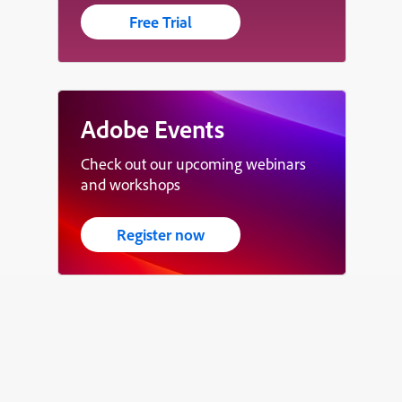
Free Trial
Adobe Events
Check out our upcoming webinars
and workshops
Register now