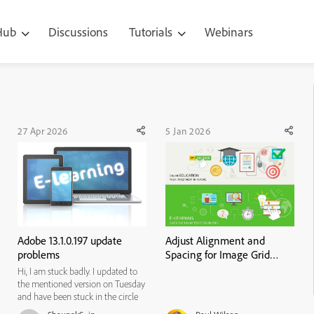
 Hub
Discussions
Tutorials
Webinars
27 Apr 2026
5 Jan 2026
Adobe 13.1.0.197 update
Adjust Alignment and
problems
Spacing for Image Grid
Cards
Hi, I am stuck badly. I updated to
the mentioned version on Tuesday
and have been stuck in the circle
of death ever since. It won't open