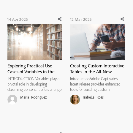
realizing ...
14 Apr 2025
12 Mar 2025
Exploring Practical Use
Creating Custom Interactive
Cases of Variables in the
Tables in the All-New
All-New Adobe Captivate
Adobe Captivate
INTRODUCTION Variables play a
IntroductionAdobe Captivate's
pivotal role in developing
latest release provides enhanced
eLearning content. It offers a range
tools for building custom
of functionalities that enhance
eLearning content, including a
Maria_Rodriguez
Isabella_Rossi
interactivity, personalization, and
powerful feature. These features
overall learner engagement. By
can be used to design interactive
leveraging variables, developers
tables. These tables can be
can create dynamic and r...
customized to display images,
butto...