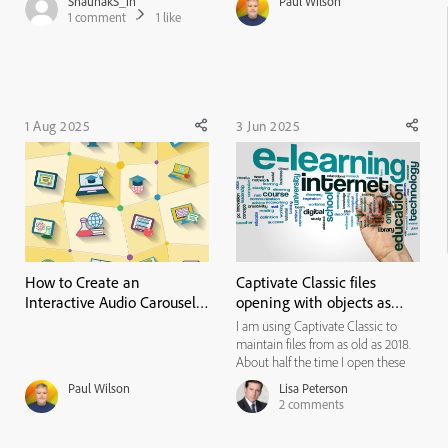
ShaunakS_in
Paul Wilson
any file. I use an Win 11 (enterprise)
1
comment
1
like
Surface Pro, 16 GB ram. Intel(R)
Core(TM) Ultra 7 266V (2.20 GHz).
The fil...
1 Aug 2025
3 Jun 2025
How to Create an
Captivate Classic files
Interactive Audio Carousel
opening with objects as
in Adobe Captivate (No
part of the background!
I am using Captivate Classic to
Advanced Actions Needed!)
maintain files from as old as 2018.
About half the time I open these
files in Captivate, and the project
Paul Wilson
Lisa Peterson
objects (like text boxes, icons, etc.)
2
comments
become a part of the background
and cannot be edited. I started