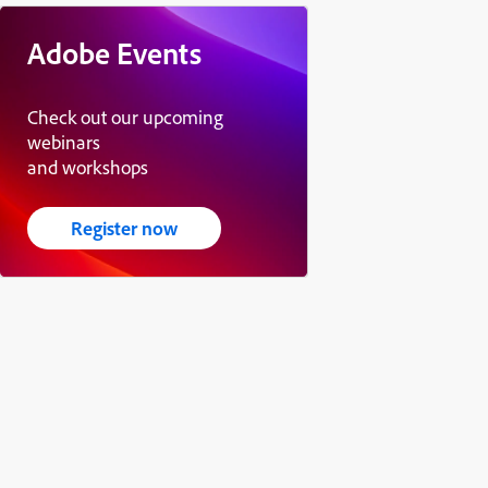
Adobe Events
Check out our upcoming
webinars
and workshops
Register now