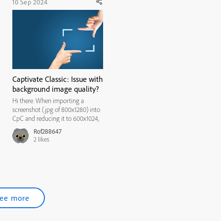
10 Sep 2024
Captivate Classic: Issue with
background image quality?
Hi there. When importing a
screenshot (.jpg of 800x1280) into
CpC and reducing it to 600x1024,
the quality of the image is fine. But
Rof288647
when setting it to the slide
2
likes
background, the quality of the
image degrades. Please note that
the quality of the backg...
ee more