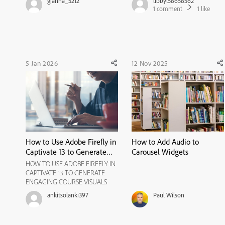
gianna_5212
libbyl58658562
if another image has been added
1
comment
1
like
on top of that, I do not have the
same ability to export/download
the image file. I...
5 Jan 2026
12 Nov 2025
How to Use Adobe Firefly in
How to Add Audio to
Captivate 13 to Generate
Carousel Widgets
Engaging Course Visuals
HOW TO USE ADOBE FIREFLY IN
CAPTIVATE 13 TO GENERATE
ENGAGING COURSE VISUALS
Visuals play a crucial role in
ankitsolanki397
Paul Wilson
eLearning. The right images can
clarify concepts, guide attention,
and create an emotional