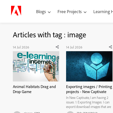
Blogs
Free Projects
Learning
Articles with tag : image
14 Jul 2026
14 Jul 2026
Animal Habitats Drag and
Exporting images / Printing
Drop Game
projects - New Captivate
In New Captivate, I am having 2
issues: 1. Exporting Images: I can
export/download images that are
a part of the slide background, but