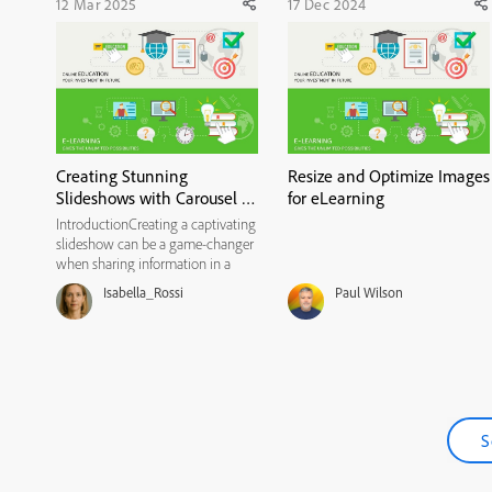
12 Mar 2025
17 Dec 2024
Creating Stunning
Resize and Optimize Images
Slideshows with Carousel in
for eLearning
all-new Adobe Captivate
IntroductionCreating a captivating
slideshow can be a game-changer
when sharing information in a
clean, visual way. Recently, I tried
Isabella_Rossi
Paul Wilson
out Adobe Captivate’s Carousel
widget to build a simple, non-
interactive slideshow. Here’s my
step-by-step guide to ...
S