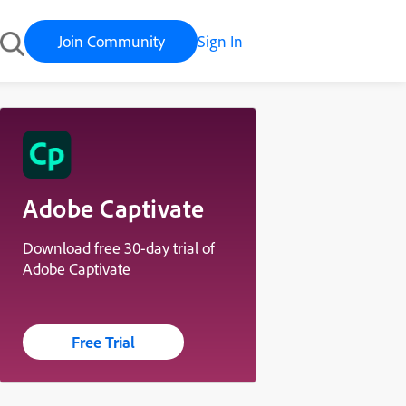
Join Community
Sign In
Adobe Captivate
Download free 30-day trial of
Adobe Captivate
Free Trial