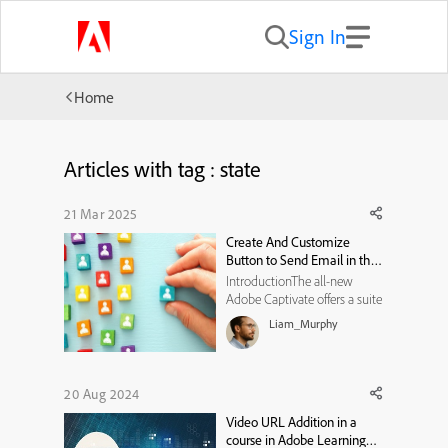
Sign In
Home
Articles with tag : state
21 Mar 2025
Create And Customize
Button to Send Email in the
All-New Adobe Captivate
IntroductionThe all-new
Adobe Captivate offers a suite
of features to create engaging
Liam_Murphy
and interactive eLearning
experiences. Among these,
the email functionality stands
out as a simple yet impactful
20 Aug 2024
tool that enables learners to
Video URL Addition in a
send emails directly ...
course in Adobe Learning