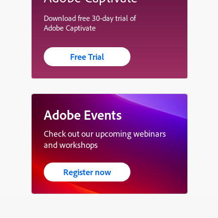
Download free 30-day trial of
Adobe Captivate
Free Trial
Adobe Events
Check out our upcoming webinars
and workshops
Register now