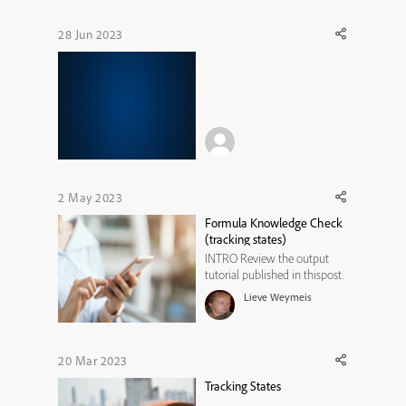
28 Jun 2023
2 May 2023
Formula Knowledge Check
(tracking states)
INTRO Review the output
tutorial published in thispost.
The two first use cases were
Lieve Weymeis
about a knowledge check
question where the learner
needs to create physics
formulas, by clicking the
20 Mar 2023
terms in the formula. Those
Tracking States
terms are multistate objects,
used a...