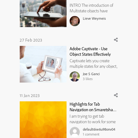
INTRO The introduction of
Multistate objects have
changed my workflows a lot.
Lieve Weymeis
It is a pity that we don't have
a system variable which
allows to easily identify the
state of a multistate object,
27 Feb 2023
either by its number or by its
Adobe Captivate - Use
name. For that reason I w...
Object States Effectively
Captivate lets you create
multiple states for any object,
but often Captivate
Joe S Ganci
developers are confused by
3
likes
just how to use them. This
video explains in detail how
it's done.
11 Jan 2023
https://www.youtube.com/w
Highlights for Tab
atch?v=s6FEpTWkWKY
Navigation on Smaretshape
Buttons on the Slide
I am trying to get tab
navigation to work for some
interactions that I have. I am
default6iw6u98onv04
able to set the tab navigation
1
comment