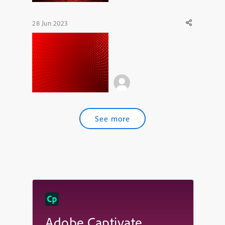
28 Jun 2023
See more
Adobe Captivate