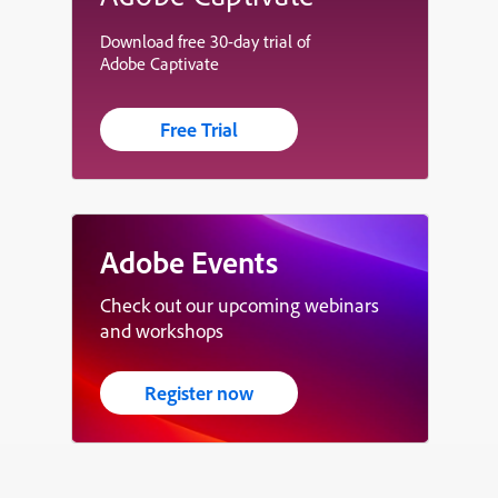
Download free 30-day trial of
Adobe Captivate
Free Trial
Adobe Events
Check out our upcoming webinars
and workshops
Register now