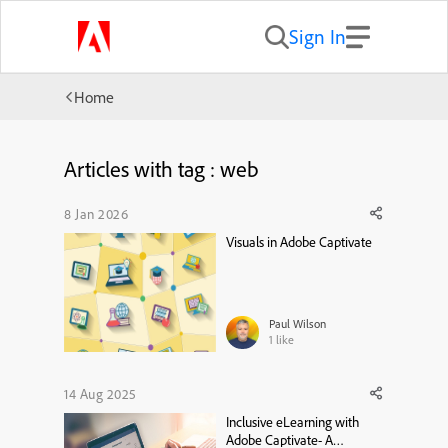
Sign In
Home
Articles with tag : web
8 Jan 2026
Visuals in Adobe Captivate
Paul Wilson
1
like
14 Aug 2025
Inclusive eLearning with
Adobe Captivate- A