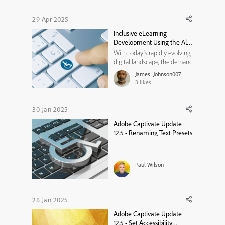
use branded fonts for my
courses. However, I cannot
29 Apr 2025
find any place in the New
Inclusive eLearning
Captivate (12.6.0.63) to l...
Development Using the All-
New Adobe Captivate
With today's rapidly evolving
digital landscape, the demand
for inclusive and accessible
James_Johnson007
eLearning is at an all-time
3
likes
high. As an instructional
designer, ensuring that your
courses cater to a diverse
30 Jan 2025
audience is not only a legal
Adobe Captivate Update
requirement but also a...
12.5 - Renaming Text Presets
Paul Wilson
28 Jan 2025
Adobe Captivate Update
12.5 - Set Accessibility