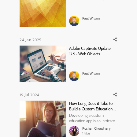
Language on a Project Level
Paul Wilson
24 Jan 2025
Adobe Captivate Update
12.5 - Web Objects
Paul Wilson
19 Jul 2024
How Long Does it Take to
Build a Custom Education
App? A Breakdown
Developing a custom
education app is an intricate
process that requires careful
Roshan Choudhary
planning, design, and
1
like