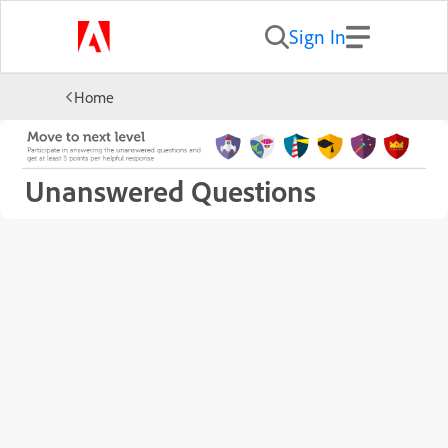
Sign In
Home
Unanswered Questions