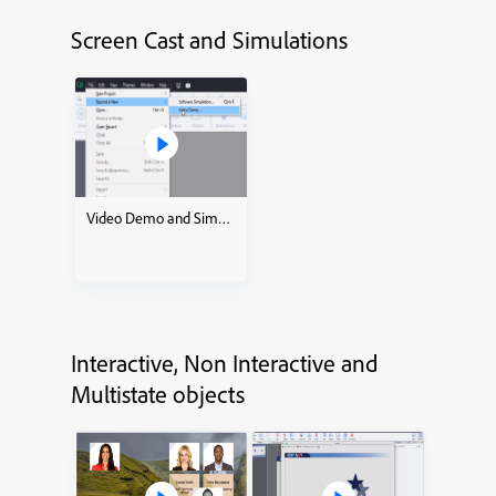
Screen Cast and Simulations
Video Demo and Simulations how to
Interactive, Non Interactive and
Multistate objects