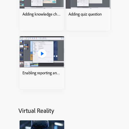
Adding knowledge check
Adding quiz question
Enabling reporting and tracking
Virtual Reality