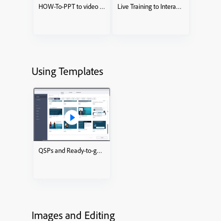
HOW-To-PPT to video KnowledgeCheckCourse
Live Training to Interactive eLearning course
Using Templates
QSPs and Ready-to-go Slides
Images and Editing