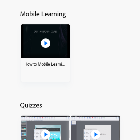
Mobile Learning
How to Mobile Learning – Ready to go Slides
Quizzes