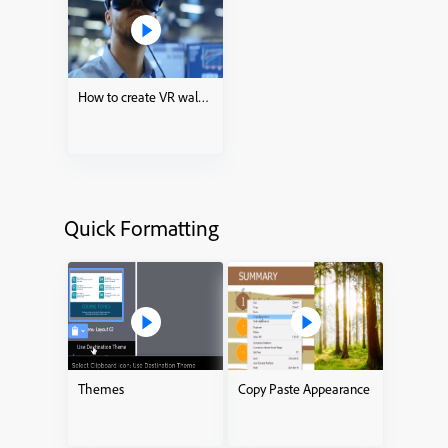
How to create VR walkthroughs
Quick Formatting
Themes
Copy Paste Appearance