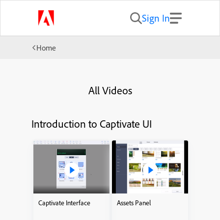
Sign In
Home
All Videos
Introduction to Captivate UI
Captivate Interface
Assets Panel