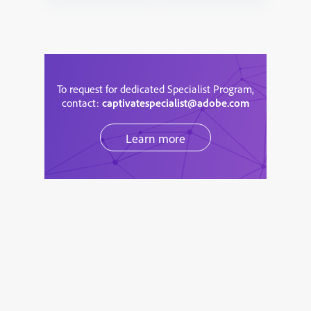
To request for dedicated Specialist Program,
contact:
captivatespecialist@adobe.com
Learn more