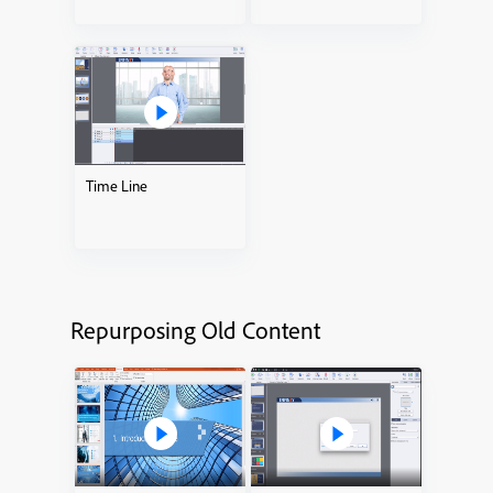
Time Line
Repurposing Old Content