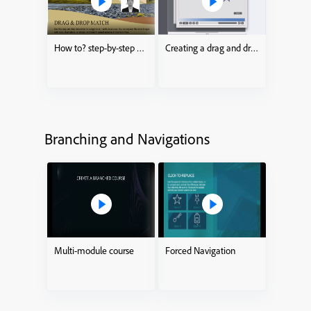
How to? step-by-step drag and drop process
Creating a drag and drop Interaction
Branching and Navigations
Multi-module course
Forced Navigation