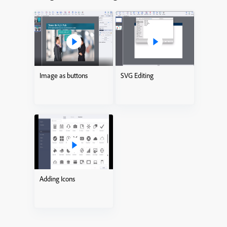
Image as buttons
SVG Editing
Adding Icons