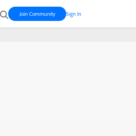
Join Community
Sign In