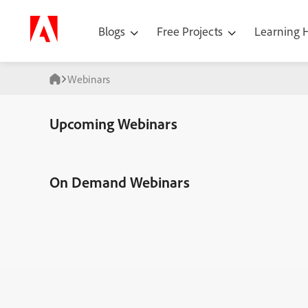
Blogs
Free Projects
Learning
Webinars
Upcoming Webinars
On Demand Webinars