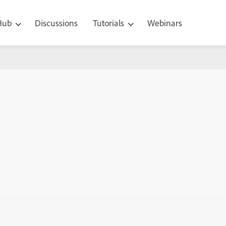
 Hub
Discussions
Tutorials
Webinars