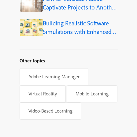
Captivate Projects to Another
Language (Step-by-Step)
Building Realistic Software
Simulations with Enhanced
Shapes in Adobe Captivate
Other topics
Adobe Learning Manager
Virtual Reality
Mobile Learning
Video-Based Learning