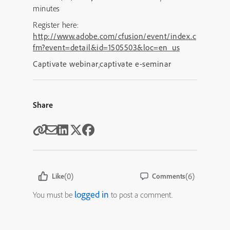
minutes
Register here:
http://www.adobe.com/cfusion/event/index.c
fm?event=detail&id=1505503&loc=en_us
Captivate webinar
,
captivate e-seminar
Share
(0)
(6)
Like
Comments
logged in
You must be
to post a comment.