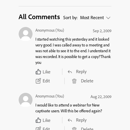
All Comments
Sort by:
Most Recent
Anonymous (You)
Sep 2, 2009
I started watching this yesterday and it looked
very good. I was called away to a meeting and
was not able to see it to the end. I understand it
was recorded. It is possible to get a copy?Thank
you
Reply
Like
Edit
Delete
Anonymous (You)
Aug 22, 2009
I would like to attend a webinar for New
captivate users. Will this be offered again?
Reply
Like
Edit
Delete