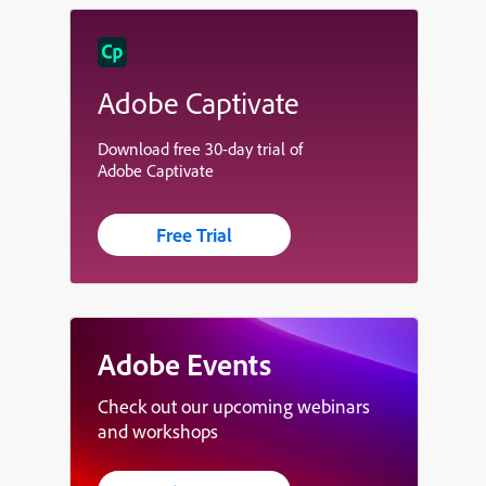
Adobe Captivate
Download free 30-day trial of
Adobe Captivate
Free Trial
Adobe Events
Check out our upcoming webinars
and workshops