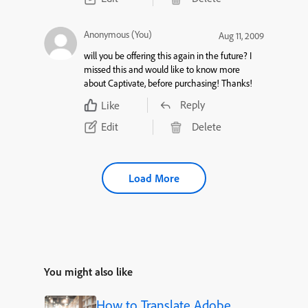
Anonymous (You)
Aug 11, 2009
will you be offering this again in the future? I
missed this and would like to know more
about Captivate, before purchasing! Thanks!
Reply
Like
Edit
Delete
Load More
You might also like
How to Translate Adobe