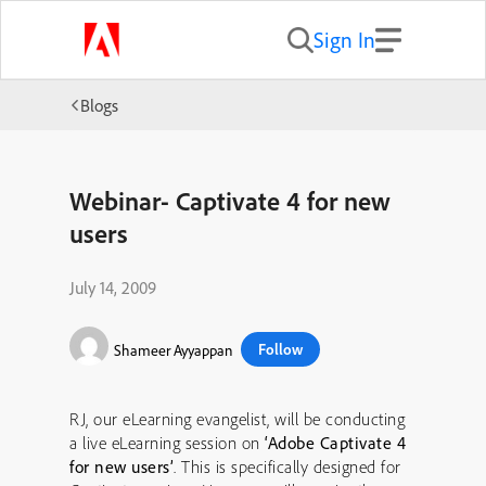
Sign In
Blogs
Webinar- Captivate 4 for new
users
July 14, 2009
Follow
Shameer Ayyappan
RJ, our eLearning evangelist, will be conducting
a live eLearning session on
‘Adobe Captivate 4
for new users’
. This is specifically designed for