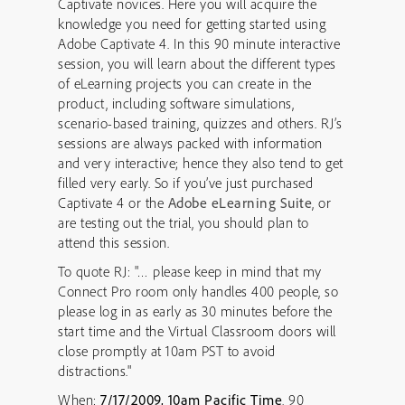
Captivate novices. Here you will acquire the
knowledge you need for getting started using
Adobe Captivate 4. In this 90 minute interactive
session, you will learn about the different types
of eLearning projects you can create in the
product, including software simulations,
scenario-based training, quizzes and others. RJ’s
sessions are always packed with information
and very interactive; hence they also tend to get
filled very early. So if you’ve just purchased
Captivate 4 or the
Adobe eLearning Suite
, or
are testing out the trial, you should plan to
attend this session.
To quote RJ: "… please keep in mind that my
Connect Pro room only handles 400 people, so
please log in as early as 30 minutes before the
start time and the Virtual Classroom doors will
close promptly at 10am PST to avoid
distractions."
When:
7/17/2009, 10am Pacific Time
, 90