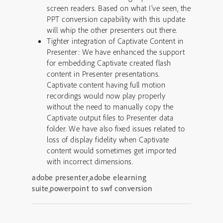
screen readers. Based on what I’ve seen, the
PPT conversion capability with this update
will whip the other presenters out there.
Tighter integration of Captivate Content in
Presenter: We have enhanced the support
for embedding Captivate created flash
content in Presenter presentations.
Captivate content having full motion
recordings would now play properly
without the need to manually copy the
Captivate output files to Presenter data
folder. We have also fixed issues related to
loss of display fidelity when Captivate
content would sometimes get imported
with incorrect dimensions.
adobe presenter
,
adobe elearning
suite
,
powerpoint to swf conversion