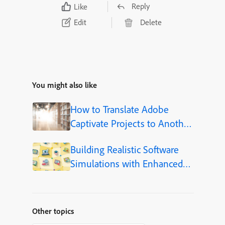
Reply
Like
Edit
Delete
You might also like
How to Translate Adobe
Captivate Projects to Another
Language (Step-by-Step)
Building Realistic Software
Simulations with Enhanced
Shapes in Adobe Captivate
Other topics