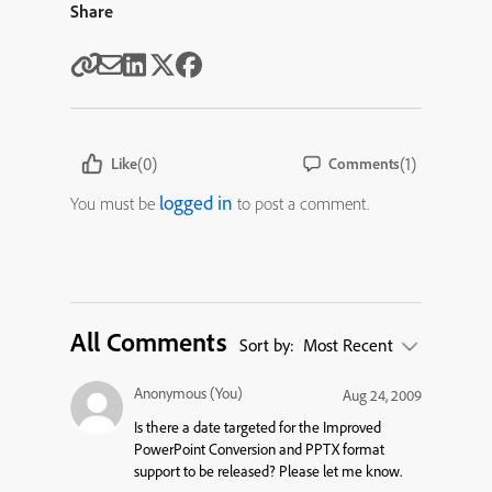
Share
(0)
(1)
Like
Comments
logged in
You must be
to post a comment.
All Comments
Sort by:
Most Recent
Anonymous (You)
Aug 24, 2009
Is there a date targeted for the Improved
PowerPoint Conversion and PPTX format
support to be released? Please let me know.