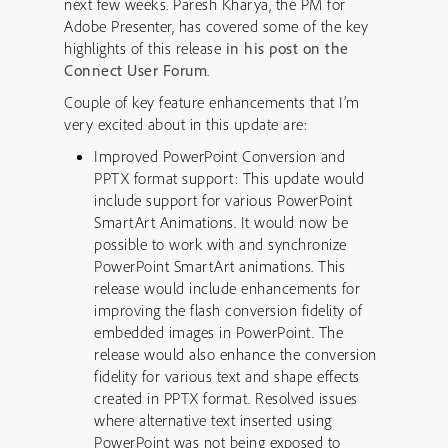
next few weeks. Paresh Kharya, the PM for
Adobe Presenter, has covered some of the key
highlights of this release
in his post on the
Connect User Forum
.
Couple of key feature enhancements that I’m
very excited about in this update are:
Improved PowerPoint Conversion and
PPTX format support: This update would
include support for various PowerPoint
SmartArt Animations. It would now be
possible to work with and synchronize
PowerPoint SmartArt animations. This
release would include enhancements for
improving the flash conversion fidelity of
embedded images in PowerPoint. The
release would also enhance the conversion
fidelity for various text and shape effects
created in PPTX format. Resolved issues
where alternative text inserted using
PowerPoint was not being exposed to