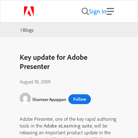
Sign In
Blogs
Key update for Adobe
Presenter
August 18, 2009
Follow
Shameer Ayyappan
Adobe Presenter, one of the key rapid authoring
tools in the
Adobe eLearning suite
, will be
releasing an important product update in the