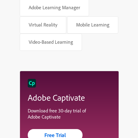
Adobe Learning Manager
Virtual Reality
Mobile Learning
Video-Based Learning
Adobe Captivate
Download free 30-day trial of
Adobe Captivate
Free Trial