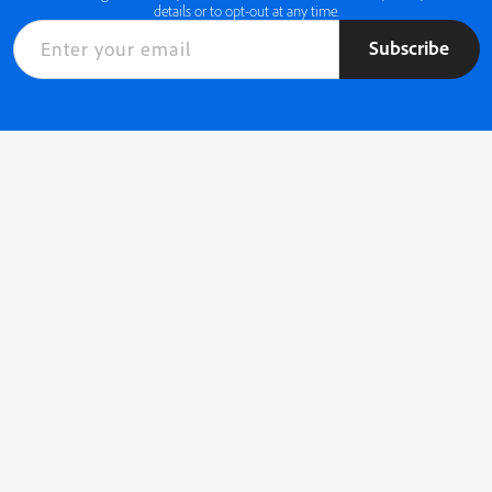
details or to opt-out at any time.
Subscribe