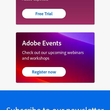
Free Trial
Adobe Events
Check out our upcoming webinars
and workshops
Register now