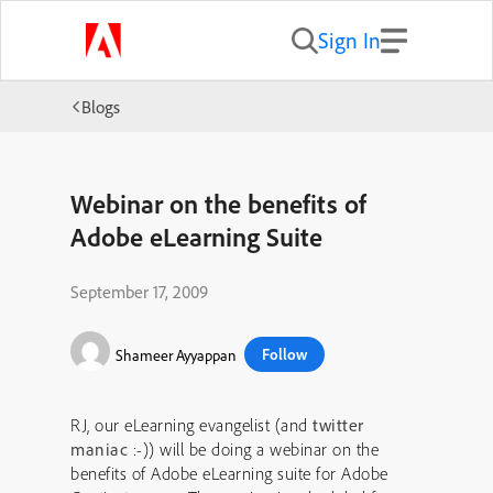
Sign In
Blogs
Webinar on the benefits of
Adobe eLearning Suite
September 17, 2009
Follow
Shameer Ayyappan
RJ, our eLearning evangelist (and
twitter
maniac
:-)) will be doing a webinar on the
benefits of Adobe eLearning suite for Adobe