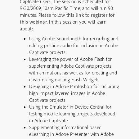
Captivate users. The session is scheduled for
9/30/2009, 10am Pacific Time, and will run 90
minutes. Please follow
this link to register for
this webinar
. In this session you will learn
about:
Using Adobe Soundbooth for recording and
editing pristine audio for inclusion in Adobe
Captivate projects
Leveraging the power of Adobe Flash for
supplementing Adobe Captivate projects
with animations, as well as for creating and
customizing existing Flash Widgets
Designing in Adobe Photoshop for including
high-impact layered images in Adobe
Captivate projects
Using the Emulator in Device Central for
testing mobile learning projects developed
in Adobe Captivate
Supplementing informational-based
eLearning in Adobe Presenter with Adobe