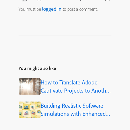
logged in
You must be
to post a comment.
You might also like
How to Translate Adobe
Captivate Projects to Another
Language (Step-by-Step)
Building Realistic Software
Simulations with Enhanced
Shapes in Adobe Captivate