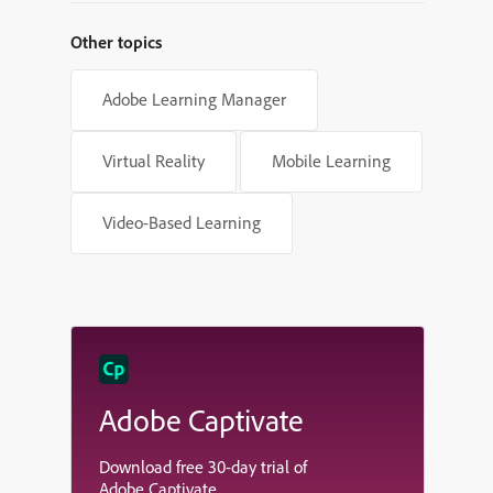
Other topics
Adobe Learning Manager
Virtual Reality
Mobile Learning
Video-Based Learning
Adobe Captivate
Download free 30-day trial of
Adobe Captivate