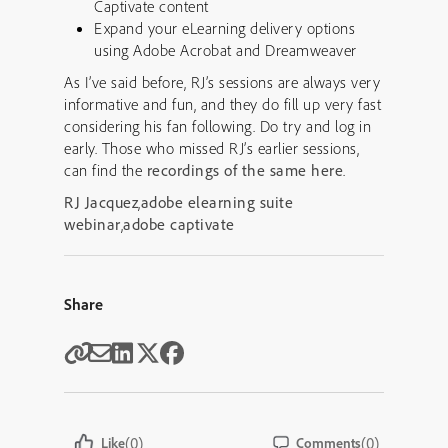
Captivate content
Expand your eLearning delivery options
using Adobe Acrobat and Dreamweaver
As I’ve said before, RJ’s sessions are always very
informative and fun, and they do fill up very fast
considering his fan following. Do try and log in
early. Those who missed RJ’s earlier sessions,
can find the
recordings of the same here
.
RJ Jacquez
,
adobe elearning suite
webinar
,
adobe captivate
Share
(0)
(0)
Like
Comments