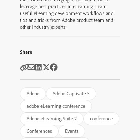
leverage best practices in eLearning. Learn
useful eLearning development workflows and
tips and tricks from Adobe product team and
other Industry experts.
Share
Adobe
Adobe Captivate 5
adobe eLearning conference
Adobe eLearning Suite 2
conference
Conferences
Events