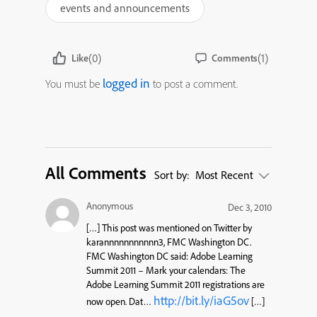
events and announcements
(0)
(1)
Like
Comments
logged in
You must be
to post a comment.
All Comments
Sort by:
Most Recent
Anonymous
Dec 3, 2010
[…] This post was mentioned on Twitter by
karannnnnnnnnnn3, FMC Washington DC.
FMC Washington DC said: Adobe Learning
Summit 2011 – Mark your calendars: The
Adobe Learning Summit 2011 registrations are
http://bit.ly/iaG5ov
now open. Dat…
[…]