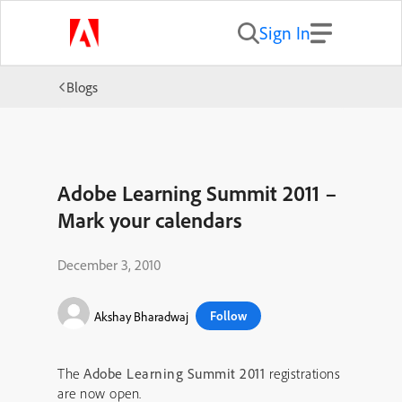
Sign In
Blogs
Adobe Learning Summit 2011 –
Mark your calendars
December 3, 2010
Follow
Akshay Bharadwaj
The
Adobe Learning Summit 2011
registrations
are now open.