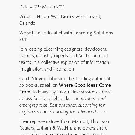
st
Date – 21
March 2011
Venue – Hilton, Walt Disney world resort,
Orlando.
We will be co-located with
Learning Solutions
2011
.
Join leading eLearning designers, developers,
trainers, industry experts and Adobe product
teams in a collective explosion of information,
imagination, and inspiration.
Catch
Steven Johnson
,
best-selling author of
six books, speak on
Where Good Ideas Come
From
followed by informative sessions spread
across four parallel tracks –
Innovation and
emerging tech
,
Best practices
,
eLearning for
beginners
and
eLearning for advanced users
.
Hear representatives from Marriott, Thomson
Reuters, Latham & Watkins and others share
their views on emerging trends and how to