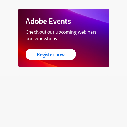
Adobe Events
Check out our upcoming webinars
and workshops
Register now