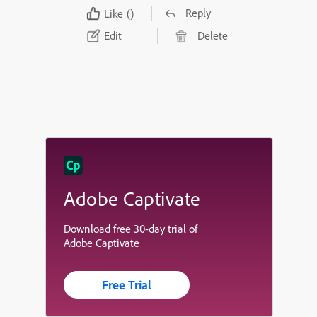
Reply
Like
()
Edit
Delete
Adobe Captivate
Download free 30-day trial of
Adobe Captivate
Free Trial