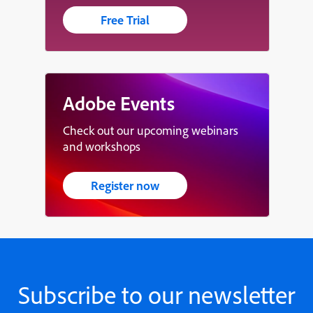
Free Trial
Adobe Events
Check out our upcoming webinars
and workshops
Register now
Subscribe to our newsletter