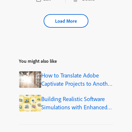
Load More
You might also like
How to Translate Adobe
Captivate Projects to Another
Language (Step-by-Step)
Building Realistic Software
Simulations with Enhanced
Shapes in Adobe Captivate