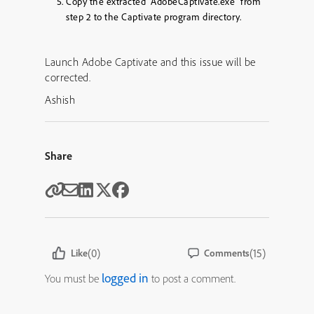
Copy the extracted “AdobeCaptivate.exe” from
step 2 to the Captivate program directory.
Launch Adobe Captivate and this issue will be
corrected.
Ashish
Share
(0)
(15)
Like
Comments
logged in
You must be
to post a comment.