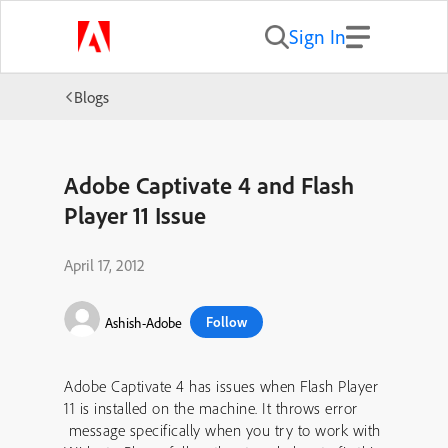
Sign In
Blogs
Adobe Captivate 4 and Flash
Player 11 Issue
April 17, 2012
Follow
Ashish-Adobe
Adobe Captivate 4 has issues when Flash Player
11 is installed on the machine. It throws error
message specifically when you try to work with