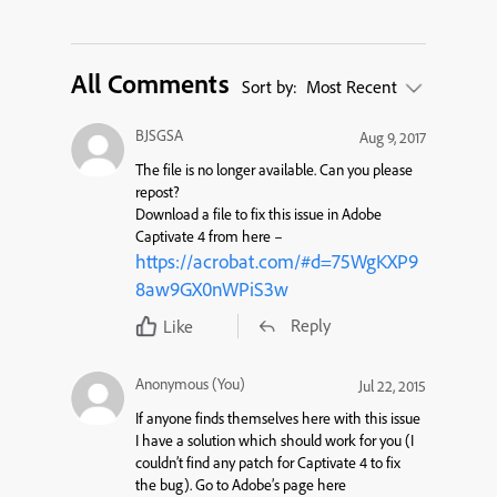
All Comments
Sort by:
Most Recent
BJSGSA
Aug 9, 2017
The file is no longer available. Can you please
repost?
Download a file to fix this issue in Adobe
Captivate 4 from here –
https://acrobat.com/#d=75WgKXP9
8aw9GX0nWPiS3w
Reply
Like
Anonymous (You)
Jul 22, 2015
If anyone finds themselves here with this issue
I have a solution which should work for you (I
couldn’t find any patch for Captivate 4 to fix
the bug). Go to Adobe’s page here