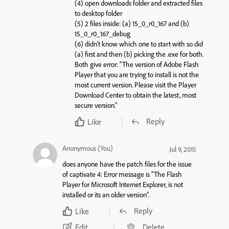
(4) open downloads folder and extracted files
to desktop folder
(5) 2 files inside: (a) 15_0_r0_167 and (b)
15_0_r0_167_debug
(6) didn’t know which one to start with so did
(a) first and then (b) picking the .exe for both.
Both give error: “The version of Adobe Flash
Player that you are trying to install is not the
most current version. Please visit the Player
Download Center to obtain the latest, most
secure version.”
Reply
Like
Anonymous (You)
Jul 9, 2015
does anyone have the patch files for the issue
of captivate 4: Error message is “The Flash
Player for Microsoft Internet Explorer, is not
installed or its an older version”.
Reply
Like
Edit
Delete