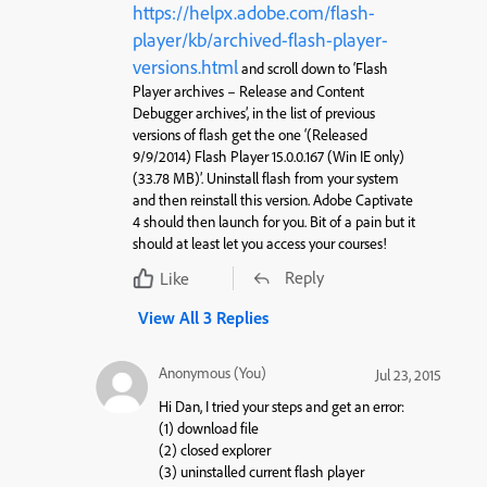
https://helpx.adobe.com/flash-
player/kb/archived-flash-player-
versions.html
and scroll down to ‘Flash
Player archives – Release and Content
Debugger archives’, in the list of previous
versions of flash get the one ‘(Released
9/9/2014) Flash Player 15.0.0.167 (Win IE only)
(33.78 MB)’. Uninstall flash from your system
and then reinstall this version. Adobe Captivate
4 should then launch for you. Bit of a pain but it
should at least let you access your courses!
Reply
Like
View All 3 Replies
Anonymous (You)
Jul 23, 2015
Hi Dan, I tried your steps and get an error:
(1) download file
(2) closed explorer
(3) uninstalled current flash player