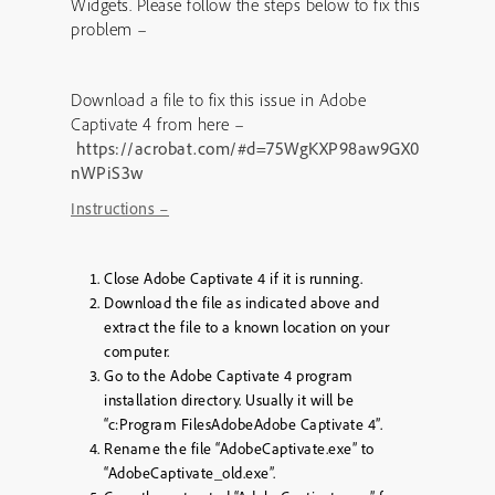
Widgets. Please follow the steps below to fix this
problem –
Download a file to fix this issue in Adobe
Captivate 4 from here –
https://acrobat.com/#d=75WgKXP98aw9GX0
nWPiS3w
Instructions –
Close Adobe Captivate 4 if it is running.
Download the file as indicated above and
extract the file to a known location on your
computer.
Go to the Adobe Captivate 4 program
installation directory. Usually it will be
“c:Program FilesAdobeAdobe Captivate 4”.
Rename the file “AdobeCaptivate.exe” to
“AdobeCaptivate_old.exe”.