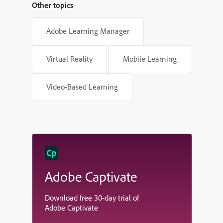
Other topics
Adobe Learning Manager
Virtual Reality
Mobile Learning
Video-Based Learning
Adobe Captivate
Download free 30-day trial of
Adobe Captivate