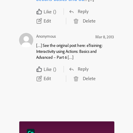
Reply
Like
()
Edit
Delete
Anonymous
Mar 8, 2013
[…] See the original post here: eTraining:
Interactivity using Actions: Basics and
Advanced – Part 6 […]
Reply
Like
()
Edit
Delete