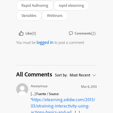
Rapid Authoring
rapid elearning
Variables
Webinars
(0)
(2)
Like
Comments
logged in
You must be
to post a comment.
All Comments
Sort by:
Most Recent
Anonymous
Mar 8, 2013
[…] Fuente / Source:
https://elearning.adobe.com/2013/
“
03/etraining-interactivity-using-
actions-basics-and-ad
… […]