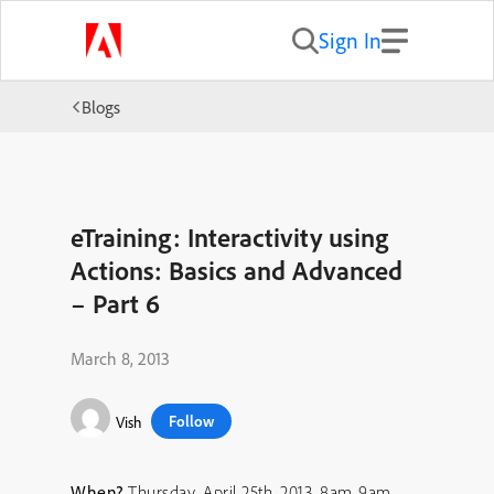
Sign In
Blogs
eTraining: Interactivity using
Actions: Basics and Advanced
– Part 6
March 8, 2013
Follow
Vish
When?
Thursday, April 25th, 2013, 8am-9am