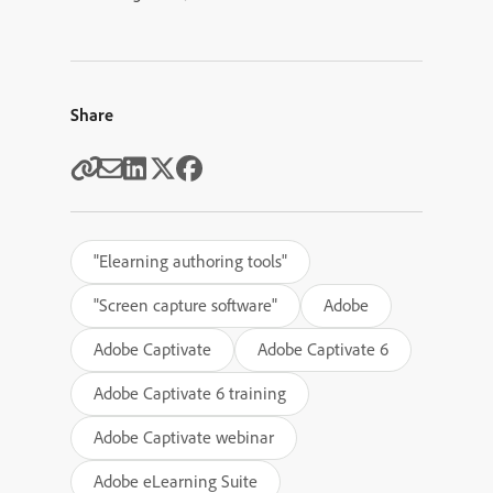
Share
"Elearning authoring tools"
"Screen capture software"
Adobe
Adobe Captivate
Adobe Captivate 6
Adobe Captivate 6 training
Adobe Captivate webinar
Adobe eLearning Suite