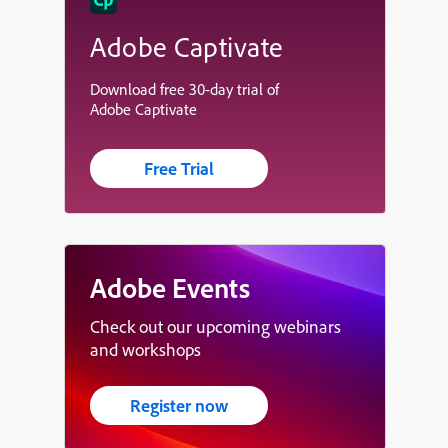
Adobe Captivate
Download free 30-day trial of
Adobe Captivate
Free Trial
Adobe Events
Check out our upcoming webinars
and workshops
Register now