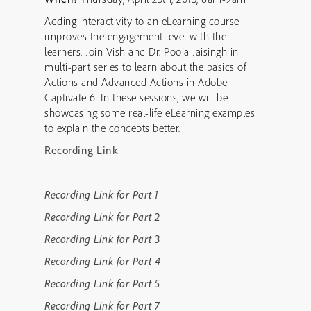
Adding interactivity to an eLearning course
improves the engagement level with the
learners. Join Vish and Dr. Pooja Jaisingh in
multi-part series to learn about the basics of
Actions and Advanced Actions in Adobe
Captivate 6. In these sessions, we will be
showcasing some real-life eLearning examples
to explain the concepts better.
Recording Link
Recording Link for Part 1
Recording Link for Part 2
Recording Link for Part 3
Recording Link for Part 4
Recording Link for Part 5
Recording Link for Part 7