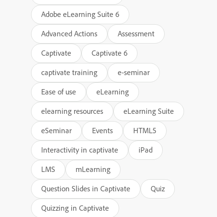
Adobe eLearning Suite 6
Advanced Actions
Assessment
Captivate
Captivate 6
captivate training
e-seminar
Ease of use
eLearning
elearning resources
eLearning Suite
eSeminar
Events
HTML5
Interactivity in captivate
iPad
LMS
mLearning
Question Slides in Captivate
Quiz
Quizzing in Captivate