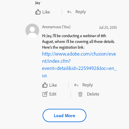
Jay
Reply
Like
Anonymous (You)
Jul 25, 2013
Hi Jay, I’ll be conducting a webinar of 8th
August, where i’ll be covering all these details.
Here’s the registration link:
http://www.adobe.com/cfusion/eve
nt/index.cfm?
event=detail&id=2259492&loc=en_
us
Reply
Like
Edit
Delete
Load More