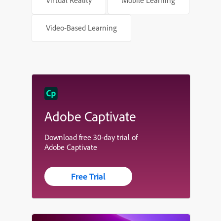
Video-Based Learning
Adobe Captivate
Download free 30-day trial of
Adobe Captivate
Free Trial