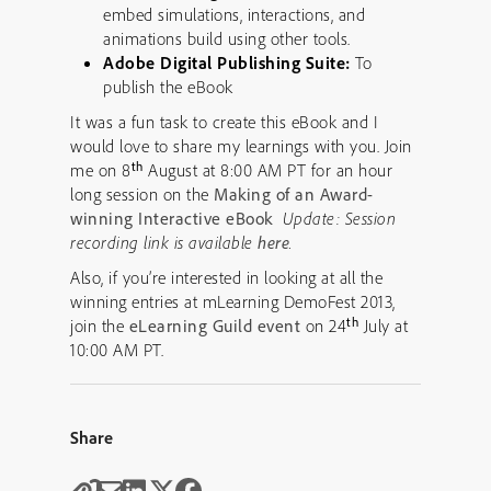
embed simulations, interactions, and
animations build using other tools.
Adobe Digital Publishing Suite:
To
publish the eBook
It was a fun task to create this eBook and I
would love to share my learnings with you. Join
th
me on 8
August at 8:00 AM PT for an hour
long session on the
Making of an Award-
winning Interactive eBook
Update: Session
recording link is available
here
.
Also, if you’re interested in looking at all the
winning entries at mLearning DemoFest 2013,
th
join the
eLearning Guild event
on 24
July at
10:00 AM PT.
Share