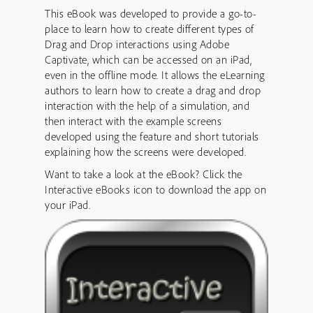
This eBook was developed to provide a go-to-
place to learn how to create different types of
Drag and Drop interactions using Adobe
Captivate, which can be accessed on an iPad,
even in the offline mode. It allows the eLearning
authors to learn how to create a drag and drop
interaction with the help of a simulation, and
then interact with the example screens
developed using the feature and short tutorials
explaining how the screens were developed.
Want to take a look at the eBook? Click the
Interactive eBooks icon to download the app on
your iPad.