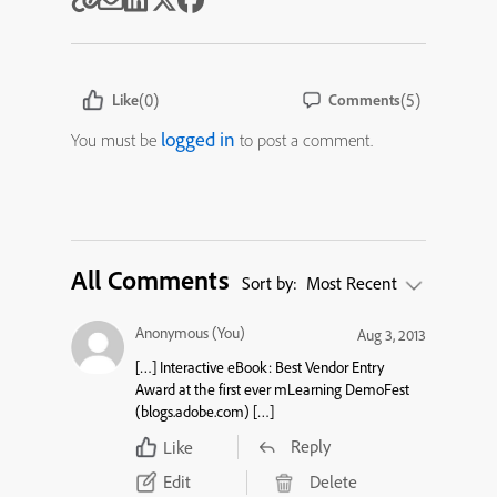
(0)
(5)
Like
Comments
logged in
You must be
to post a comment.
All Comments
Sort by:
Most Recent
Anonymous (You)
Aug 3, 2013
[…] Interactive eBook: Best Vendor Entry
Award at the first ever mLearning DemoFest
(blogs.adobe.com) […]
Reply
Like
Edit
Delete