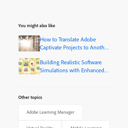
You might also like
How to Translate Adobe
Captivate Projects to Another
Language (Step-by-Step)
Building Realistic Software
Simulations with Enhanced
Shapes in Adobe Captivate
Other topics
Adobe Learning Manager
Virtual Reality
Mobile Learning