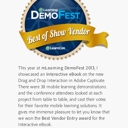
This year at
mLearning DemoFest 2013
, I
showcased an
Interactive eBook
on the new
Drag and Drop Interaction in Adobe Captivate.
There were 38 mobile learning demonstrations
and the conference attendees looked at each
project from table to table, and cast their votes
for their favorite mobile learning solutions. It
gives me immense pleasure to let you know that
we won the
Best Vendor Entry award
for the
Interactive eBook.