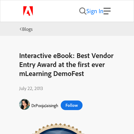
Sign In
Blogs
Interactive eBook: Best Vendor
Entry Award at the first ever
mLearning DemoFest
July 22, 2013
Follow
Dr.PoojaJaisingh