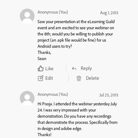
Anonymous (You)
Aug 1, 2013
Saw your presentation at the eLearning Guild
event and am excited to see your webinar on
the 8th; would you be willing to publish your
project (an .apk file would be fine) for us
Android users to try?
Thanks,
Sean
Reply
Like
Edit
Delete
Anonymous (You)
Jul 25, 2013
Hi Pooja. I attended the webinar yesterday July
24. I was very impressed with your
demonstration. Do you have any recordings
that demonstrate the process. Specifically from
in design and adobe edge.
Thanks!