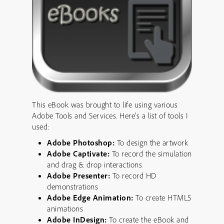
This eBook was brought to life using various
Adobe Tools and Services. Here’s a list of tools I
used:
Adobe Photoshop:
To design the artwork
Adobe Captivate:
To record the simulation
and drag & drop interactions
Adobe Presenter:
To record HD
demonstrations
Adobe Edge Animation:
To create HTML5
animations
Adobe InDesign:
To create the eBook and