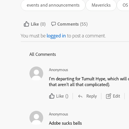
events and announcements
Mavericks
OS 
Like
(0)
Comments
(55)
You must be
logged in
to post a comment.
All Comments
Anonymous
I’m departing for Tumult Hype, which will
that aren’t all that complicated).
Like
()
Reply
Edit
Anonymous
Adobe sucks balls