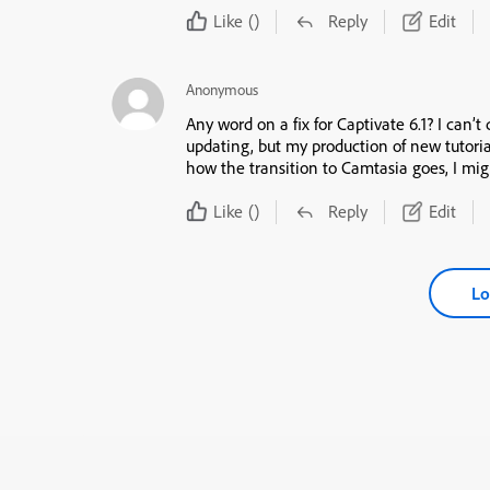
Like
()
Reply
Edit
Anonymous
Any word on a fix for Captivate 6.1? I can’t
updating, but my production of new tutor
how the transition to Camtasia goes, I mig
Like
()
Reply
Edit
Lo