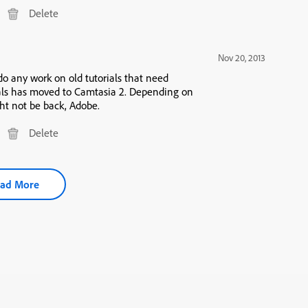
Delete
Nov 20, 2013
 do any work on old tutorials that need
ials has moved to Camtasia 2. Depending on
ht not be back, Adobe.
Delete
ad More