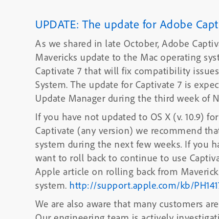
UPDATE: The update for Adobe Captiv
As we shared in late October, Adobe Captiv
Mavericks update to the Mac operating system. We are actively testing an up
Captivate 7 that will fix compatibility iss
System. The update for Captivate 7 is expected to be available using the Adobe
Update Manager during the third week of 
If you have not updated to OS X (v. 10.9) f
Captivate (any version) we recommend that
system during the next few week
want to roll back to continue to use Captiva
Apple article on rolling back from Mavericks
system.
http://support.apple.com/kb/PH141
We are also aware that many customers are 
Our engineering team is actively investigat