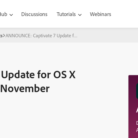
 Hub
Discussions
Tutorials
Webinars
s
ANNOUNCE: Captivate 7 Update for OS X Mavericks Expected M
Update for OS X
d November