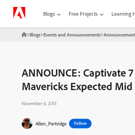
Blogs
Free Projects
Learning
Blogs
Events and Announcements
Announcement
ANNOUNCE: Captivate 7 
Mavericks Expected Mi
November 6, 2013
Allen_Partridge
Follow