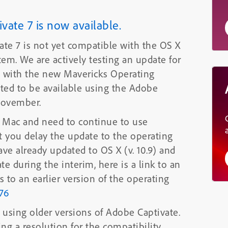
ate 7 is now available.
ate 7 is not yet compatible with the OS X
date for
ues with the new Mavericks Operating
November.
or Mac and need to continue to use
 you delay the update to the operating
s. If you have
already updated to OS X (v. 10.9) and
te during the interim, here is a link to an
 to an earlier version of the operating
76
using older versions of Adobe Captivate.
ing a resolution for the compatibility