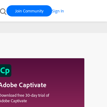
Join Community
Sign In
id November
Adobe Captivate
Download free 30-day trial of
Adobe Captivate