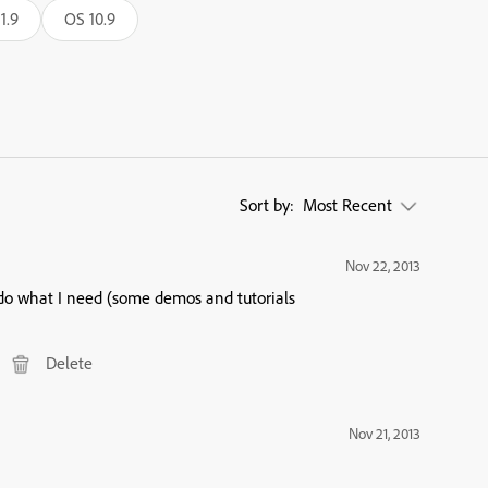
1.9
OS 10.9
Sort by:
Most Recent
Nov 22, 2013
 do what I need (some demos and tutorials
Delete
Nov 21, 2013