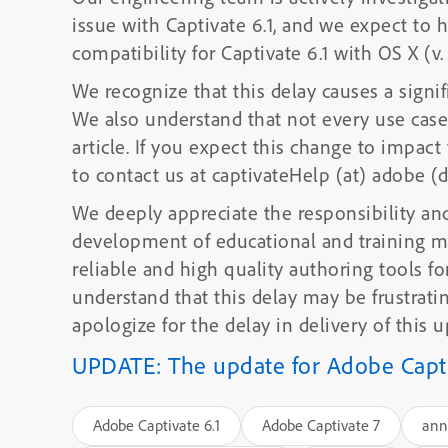
issue with Captivate 6.1, and we expect t
compatibility for Captivate 6.1 with OS X (v.
We recognize that this delay causes a sign
We also understand that not every use case 
article. If you expect this change to impact you in other ways, please don’t hesitate
to contact us at captivateHelp (at) adobe (
We deeply appreciate the responsibility and
development of educational and training m
reliable and high quality authoring tools f
understand that this delay may be frustrating and problematic for you, and we
apologize for the delay in delivery of this u
UPDATE: The update for Adobe Captiv
Adobe Captivate 6.1
Adobe Captivate 7
ann