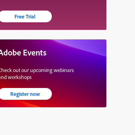
Free Trial
Adobe Events
Check out our upcoming webinars
and workshops
Register now