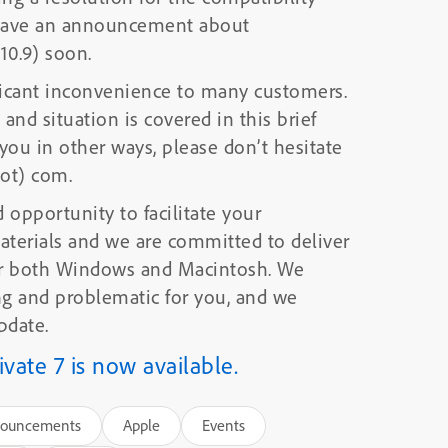
o have an announcement about
 10.9) soon.
ificant inconvenience to many customers.
and situation is covered in this brief
dot) com.
 opportunity to facilitate your
aterials and we are committed to deliver
or both Windows and Macintosh. We
pdate.
ate 7 is now available.
ouncements
Apple
Events