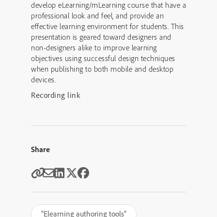
develop eLearning/mLearning course that have a
professional look and feel, and provide an
effective learning environment for students. This
presentation is geared toward designers and
non-designers alike to improve learning
objectives using successful design techniques
when publishing to both mobile and desktop
devices.
Recording link
Share
"Elearning authoring tools"