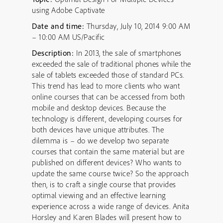
using Adobe Captivate
Date and time:
Thursday, July 10, 2014 9:00 AM
– 10:00 AM US/Pacific
Description:
In 2013, the sale of smartphones
exceeded the sale of traditional phones while the
sale of tablets exceeded those of standard PCs.
This trend has lead to more clients who want
online courses that can be accessed from both
mobile and desktop devices. Because the
technology is different, developing courses for
both devices have unique attributes. The
dilemma is – do we develop two separate
courses that contain the same material but are
published on different devices? Who wants to
update the same course twice? So the approach
then, is to craft a single course that provides
optimal viewing and an effective learning
experience across a wide range of devices. Anita
Horsley and Karen Blades will present how to