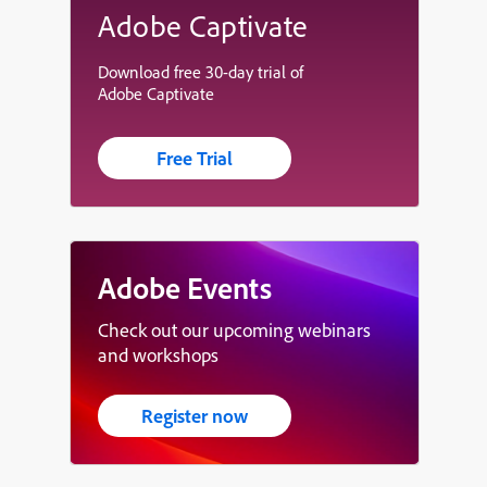
Adobe Captivate
Download free 30-day trial of
Adobe Captivate
Free Trial
Adobe Events
Check out our upcoming webinars
and workshops
Register now