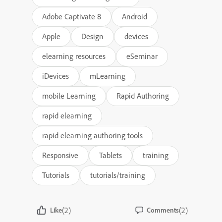
Adobe Captivate 8
Android
Apple
Design
devices
elearning resources
eSeminar
iDevices
mLearning
mobile Learning
Rapid Authoring
rapid elearning
rapid elearning authoring tools
Responsive
Tablets
training
Tutorials
tutorials/training
(2)
(2)
Like
Comments