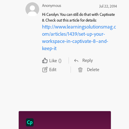
Anonymous
Jul 22, 2014
Hi Carolyn. You can still do that with Captivate
8. Check out this article for details:
http://www.learningsolutionsmag.c
om/articles/1439/set-up-your-
workspace-in-captivate-8–and-
keep-it
Reply
Like
()
Edit
Delete