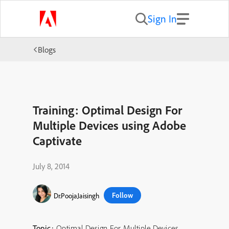
Sign In
Blogs
Training: Optimal Design For
Multiple Devices using Adobe
Captivate
July 8, 2014
Follow
Dr.PoojaJaisingh
Topic:
Optimal Design For Multiple Devices