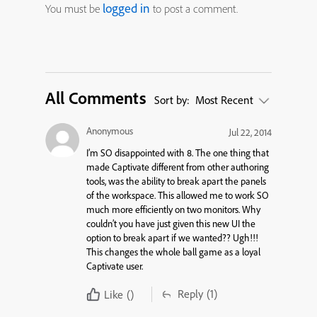
logged in
You must be
to post a comment.
All Comments
Sort by:
Most Recent
Anonymous
Jul 22, 2014
I’m SO disappointed with 8. The one thing that
made Captivate different from other authoring
tools, was the ability to break apart the panels
of the workspace. This allowed me to work SO
much more efficiently on two monitors. Why
couldn’t you have just given this new UI the
option to break apart if we wanted?? Ugh!!!
This changes the whole ball game as a loyal
Captivate user.
Reply
(1)
Like
()