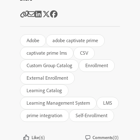
Adobe
adobe captivate prime
captivate prime lms
CSV
Custom Group Catalog
Enrollment
External Enrollment
Learning Catalog
Learning Management System
LMS
prime integration
Self-Enrollment
(6)
(0)
Like
Comments