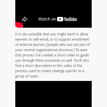
It is also possible that you might want to allow
learners to self-enroll, or to support enrollment
of external learners (people who are not part of
your normal organizational structure.) To ease
that process I’ve created a short video to guide
you through these processes as well. You’ll also
find a short description in this video of the
process used to create catalogs specific to a
group of users.