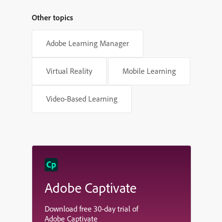
Other topics
Adobe Learning Manager
Virtual Reality
Mobile Learning
Video-Based Learning
Adobe Captivate
Download free 30-day trial of
Adobe Captivate