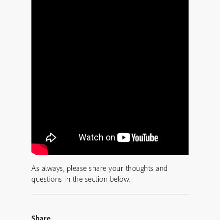
As always, please share your thoughts and
questions in the section below.
Share