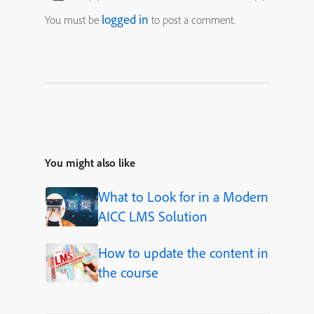
logged in
You must be
to post a comment.
You might also like
What to Look for in a Modern
AICC LMS Solution
How to update the content in
the course