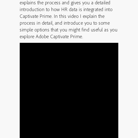
explains the process and gives you a detailed
introduction to how HR data is integrated into
Captivate Prime. In this video I explain the
process in detail, and introduce you to some
simple options that you might find useful as you
explore Adobe Captivate Prime.