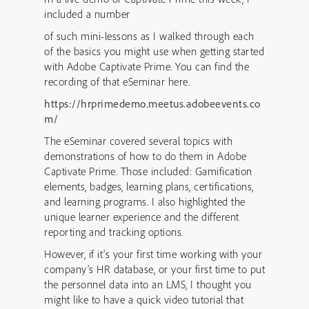
included a number
of such mini-lessons as I walked through each
of the basics you might use when getting started
with Adobe Captivate Prime. You can find the
recording of that eSeminar here.
https://hrprimedemo.meetus.adobeevents.co
m/
The eSeminar covered several topics with
demonstrations of how to do them in Adobe
Captivate Prime. Those included: Gamification
elements, badges, learning plans, certifications,
and learning programs. I also highlighted the
unique learner experience and the different
reporting and tracking options.
However, if it’s your first time working with your
company’s HR database, or your first time to put
the personnel data into an LMS, I thought you
might like to have a quick video tutorial that