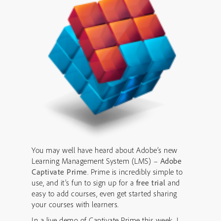
You may well have heard about Adobe’s new
Learning Management System (LMS) –
Adobe
Captivate Prime
. Prime is incredibly simple to
use, and it’s fun to sign up for a
free trial
and
easy to add courses, even get started sharing
your courses with learners.
In a live demo of Captivate Prime this week, I