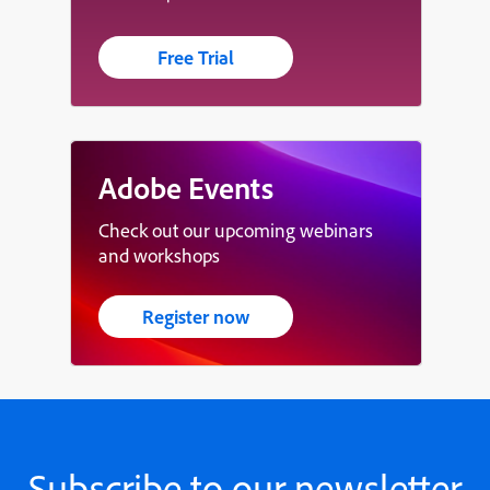
Free Trial
Adobe Events
Check out our upcoming webinars
and workshops
Register now
Subscribe to our newsletter