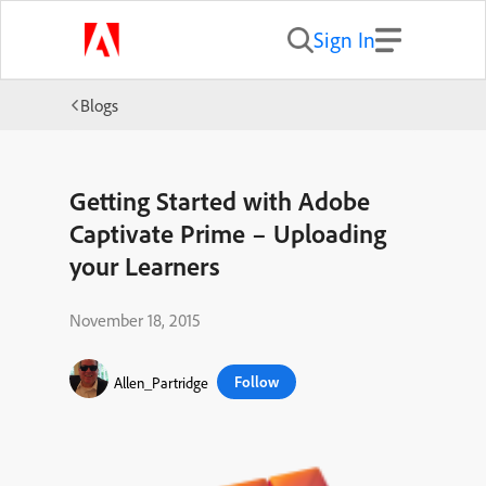
Sign In
Blogs
Getting Started with Adobe
Captivate Prime – Uploading
your Learners
November 18, 2015
Follow
Allen_Partridge