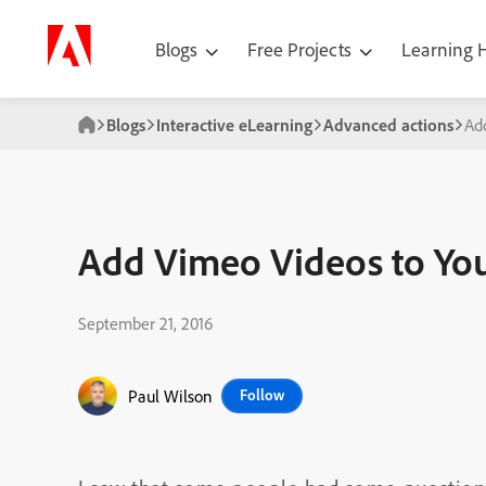
Blogs
Free Projects
Learning
Blogs
Interactive eLearning
Advanced actions
Ad
Add Vimeo Videos to You
September 21, 2016
Paul Wilson
Follow