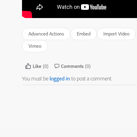
Advanced Actions
Embed
Import Video
Vimeo
Like
(0)
Comments
(0)
You must be
logged in
to post a comment.