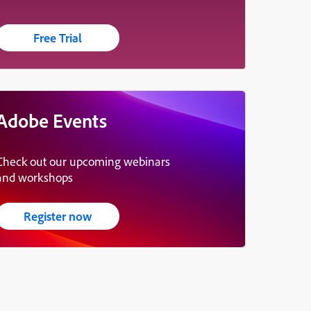
Free Trial
Adobe Events
Check out our upcoming webinars
and workshops
Register now