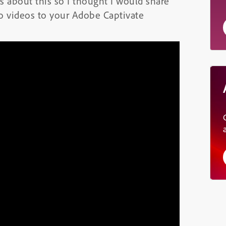
 about this so I thought I would share
o videos to your Adobe Captivate