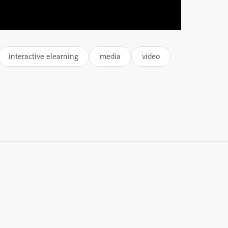
interactive elearning
media
video