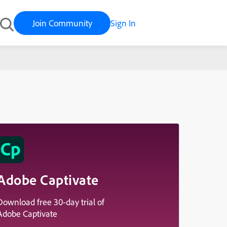
Join Community
Sign In
Adobe Captivate
Download free 30-day trial of
Adobe Captivate