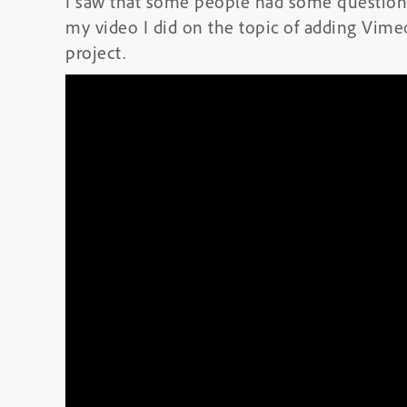
I saw that some people had some questions
my video I did on the topic of adding Vime
project.