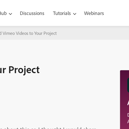
 Hub
Discussions
Tutorials
Webinars
d Vimeo Videos to Your Project
r Project